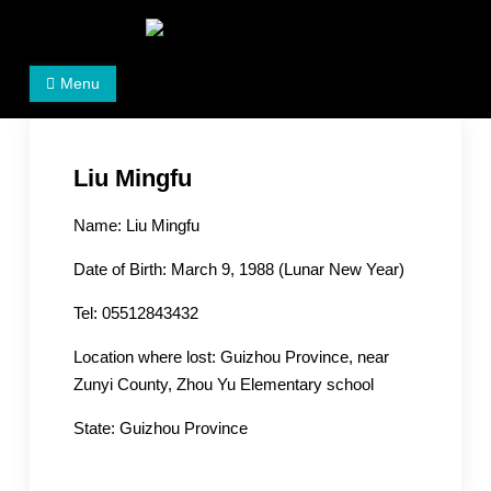
Skip
to
Women's Rights in China
We defend women's, children's rights, and help make
content
Menu
the world a better place.
Liu Mingfu
Name: Liu Mingfu
Date of Birth: March 9, 1988 (Lunar New Year)
Tel: 05512843432
Location where lost: Guizhou Province, near
Zunyi County, Zhou Yu Elementary school
State: Guizhou Province