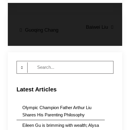
Post
Baiwei Liu
Guoqing Chang
navigation
Search
for:
Latest Articles
Olympic Champion Father Arthur Liu
Shares His Parenting Philosophy
Eileen Gu is brimming with wealth; Alysa