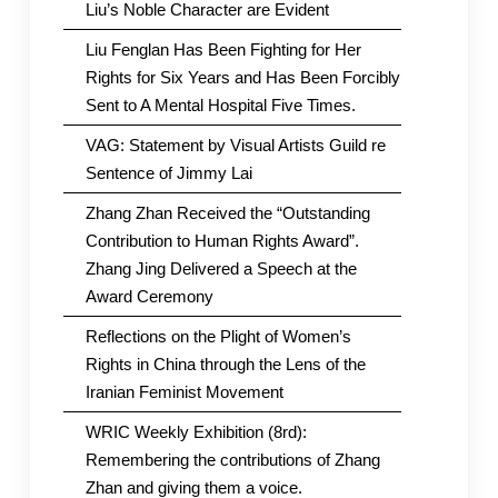
Liu’s Noble Character are Evident
Liu Fenglan Has Been Fighting for Her
Rights for Six Years and Has Been Forcibly
Sent to A Mental Hospital Five Times.
VAG: Statement by Visual Artists Guild re
Sentence of Jimmy Lai
Zhang Zhan Received the “Outstanding
Contribution to Human Rights Award”.
Zhang Jing Delivered a Speech at the
Award Ceremony
Reflections on the Plight of Women’s
Rights in China through the Lens of the
Iranian Feminist Movement
WRIC Weekly Exhibition (8rd):
Remembering the contributions of Zhang
Zhan and giving them a voice.