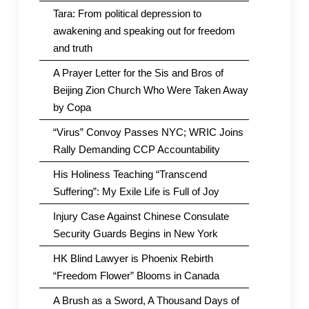
Tara: From political depression to
awakening and speaking out for freedom
and truth
A Prayer Letter for the Sis and Bros of
Beijing Zion Church Who Were Taken Away
by Copa
“Virus” Convoy Passes NYC; WRIC Joins
Rally Demanding CCP Accountability
His Holiness Teaching “Transcend
Suffering”: My Exile Life is Full of Joy
Injury Case Against Chinese Consulate
Security Guards Begins in New York
HK Blind Lawyer is Phoenix Rebirth
“Freedom Flower” Blooms in Canada
A Brush as a Sword, A Thousand Days of