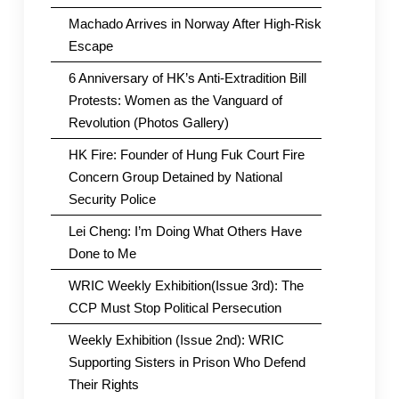
Machado Arrives in Norway After High-Risk
Escape
6 Anniversary of HK’s Anti-Extradition Bill
Protests: Women as the Vanguard of
Revolution (Photos Gallery)
HK Fire: Founder of Hung Fuk Court Fire
Concern Group Detained by National
Security Police
Lei Cheng: I’m Doing What Others Have
Done to Me
WRIC Weekly Exhibition(Issue 3rd): The
CCP Must Stop Political Persecution
Weekly Exhibition (Issue 2nd): WRIC
Supporting Sisters in Prison Who Defend
Their Rights