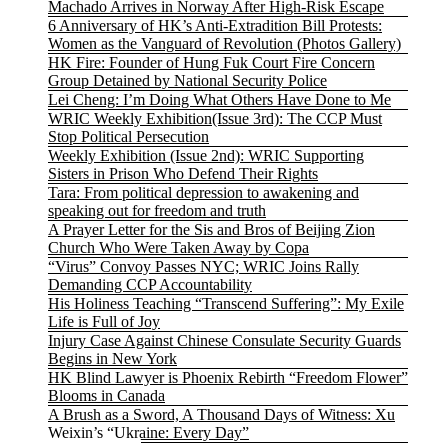
Machado Arrives in Norway After High-Risk Escape
6 Anniversary of HK’s Anti-Extradition Bill Protests:
Women as the Vanguard of Revolution (Photos Gallery)
HK Fire: Founder of Hung Fuk Court Fire Concern
Group Detained by National Security Police
Lei Cheng: I’m Doing What Others Have Done to Me
WRIC Weekly Exhibition(Issue 3rd): The CCP Must
Stop Political Persecution
Weekly Exhibition (Issue 2nd): WRIC Supporting
Sisters in Prison Who Defend Their Rights
Tara: From political depression to awakening and
speaking out for freedom and truth
A Prayer Letter for the Sis and Bros of Beijing Zion
Church Who Were Taken Away by Copa
“Virus” Convoy Passes NYC; WRIC Joins Rally
Demanding CCP Accountability
His Holiness Teaching “Transcend Suffering”: My Exile
Life is Full of Joy
Injury Case Against Chinese Consulate Security Guards
Begins in New York
HK Blind Lawyer is Phoenix Rebirth “Freedom Flower”
Blooms in Canada
A Brush as a Sword, A Thousand Days of Witness: Xu
Weixin’s “Ukraine: Every Day”