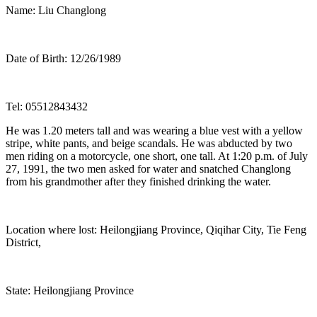
Name: Liu Changlong
Date of Birth: 12/26/1989
Tel: 05512843432
He was 1.20 meters tall and was wearing a blue vest with a yellow
stripe, white pants, and beige scandals. He was abducted by two
men riding on a motorcycle, one short, one tall. At 1:20 p.m. of July
27, 1991, the two men asked for water and snatched Changlong
from his grandmother after they finished drinking the water.
Location where lost: Heilongjiang Province, Qiqihar City, Tie Feng
District,
State: Heilongjiang Province
Post