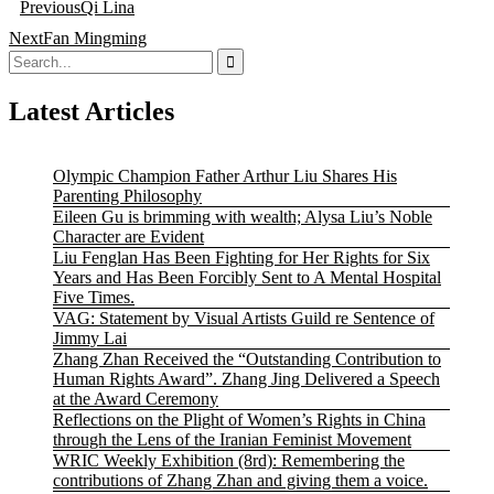
Previous
Qi Lina
navigation
Next
Fan Mingming
Search
for:
Latest Articles
Olympic Champion Father Arthur Liu Shares His
Parenting Philosophy
Eileen Gu is brimming with wealth; Alysa Liu’s Noble
Character are Evident
Liu Fenglan Has Been Fighting for Her Rights for Six
Years and Has Been Forcibly Sent to A Mental Hospital
Five Times.
VAG: Statement by Visual Artists Guild re Sentence of
Jimmy Lai
Zhang Zhan Received the “Outstanding Contribution to
Human Rights Award”. Zhang Jing Delivered a Speech
at the Award Ceremony
Reflections on the Plight of Women’s Rights in China
through the Lens of the Iranian Feminist Movement
WRIC Weekly Exhibition (8rd): Remembering the
contributions of Zhang Zhan and giving them a voice.