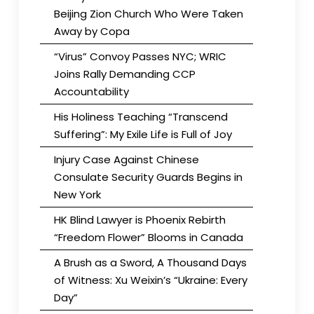
Beijing Zion Church Who Were Taken
Away by Copa
“Virus” Convoy Passes NYC; WRIC
Joins Rally Demanding CCP
Accountability
His Holiness Teaching “Transcend
Suffering”: My Exile Life is Full of Joy
Injury Case Against Chinese
Consulate Security Guards Begins in
New York
HK Blind Lawyer is Phoenix Rebirth
“Freedom Flower” Blooms in Canada
A Brush as a Sword, A Thousand Days
of Witness: Xu Weixin’s “Ukraine: Every
Day”