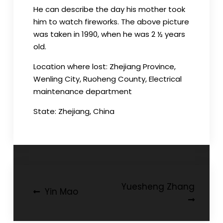
He can describe the day his mother took
him to watch fireworks. The above picture
was taken in 1990, when he was 2 ½ years
old.
Location where lost: Zhejiang Province,
Wenling City, Ruoheng County, Electrical
maintenance department
State: Zhejiang, China
Post
Yuesheng Zhang
Yin Mao
navigation