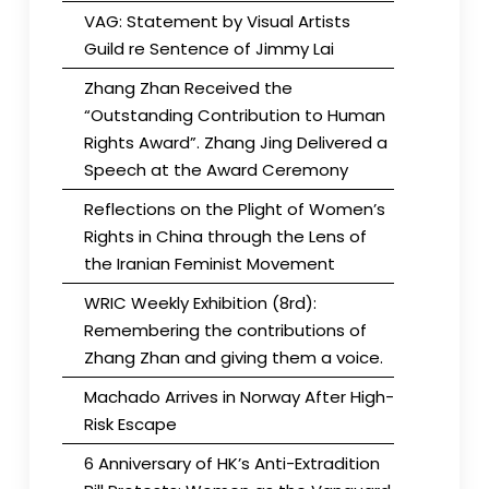
VAG: Statement by Visual Artists
Guild re Sentence of Jimmy Lai
Zhang Zhan Received the
“Outstanding Contribution to Human
Rights Award”. Zhang Jing Delivered a
Speech at the Award Ceremony
Reflections on the Plight of Women’s
Rights in China through the Lens of
the Iranian Feminist Movement
WRIC Weekly Exhibition (8rd):
Remembering the contributions of
Zhang Zhan and giving them a voice.
Machado Arrives in Norway After High-
Risk Escape
6 Anniversary of HK’s Anti-Extradition