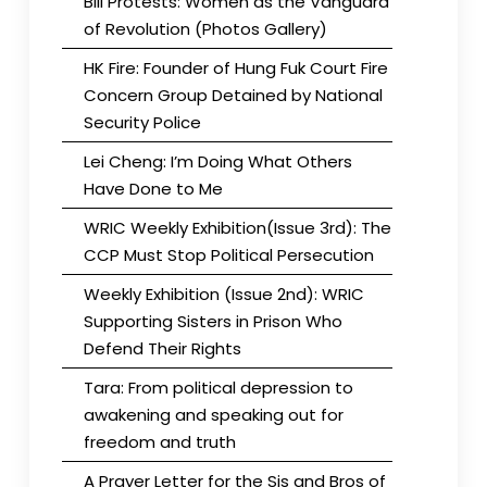
Bill Protests: Women as the Vanguard
of Revolution (Photos Gallery)
HK Fire: Founder of Hung Fuk Court Fire
Concern Group Detained by National
Security Police
Lei Cheng: I’m Doing What Others
Have Done to Me
WRIC Weekly Exhibition(Issue 3rd): The
CCP Must Stop Political Persecution
Weekly Exhibition (Issue 2nd): WRIC
Supporting Sisters in Prison Who
Defend Their Rights
Tara: From political depression to
awakening and speaking out for
freedom and truth
A Prayer Letter for the Sis and Bros of