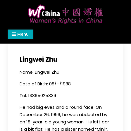
Skip
to
content
Women's Rights in China
We defend women's, children's rights, and help
Menu
make the world a better place.
Lingwei Zhu
Name: Lingwei Zhu
Date of Birth: 08/–/1988
Tel: 13865025339
He had big eyes and a round face. On
December 26, 1996, he was abducted by
an 18-year-old young woman. His left ear
is a bit flat. He has a sister named “Minli”.