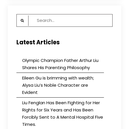
Search
for:
Latest Articles
Olympic Champion Father Arthur Liu
Shares His Parenting Philosophy
Eileen Gu is brimming with wealth;
Alysa Liu’s Noble Character are
Evident
Liu Fenglan Has Been Fighting for Her
Rights for Six Years and Has Been
Forcibly Sent to A Mental Hospital Five
Times.