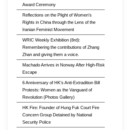
Award Ceremony
Reflections on the Plight of Women’s
Rights in China through the Lens of the
Iranian Feminist Movement
WRIC Weekly Exhibition (8rd):
Remembering the contributions of Zhang
Zhan and giving them a voice.
Machado Arrives in Norway After High-Risk
Escape
6 Anniversary of HK’s Anti-Extradition Bill
Protests: Women as the Vanguard of
Revolution (Photos Gallery)
HK Fire: Founder of Hung Fuk Court Fire
Concern Group Detained by National
Security Police