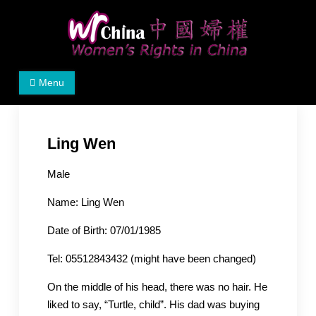
Skip
to
content
Women's Rights in China
We defend women's, children's rights, and help make
Menu
the world a better place.
Ling Wen
Male
Name: Ling Wen
Date of Birth: 07/01/1985
Tel: 05512843432 (might have been changed)
On the middle of his head, there was no hair. He
liked to say, “Turtle, child”. His dad was buying