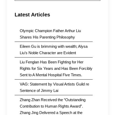
Latest Articles
Olympic Champion Father Arthur Liu
Shares His Parenting Philosophy
Eileen Gu is brimming with wealth; Alysa
Liu’s Noble Character are Evident
Liu Fenglan Has Been Fighting for Her
Rights for Six Years and Has Been Forcibly
Sent to A Mental Hospital Five Times.
VAG: Statement by Visual Artists Guild re
Sentence of Jimmy Lai
Zhang Zhan Received the “Outstanding
Contribution to Human Rights Award”.
Zhang Jing Delivered a Speech at the