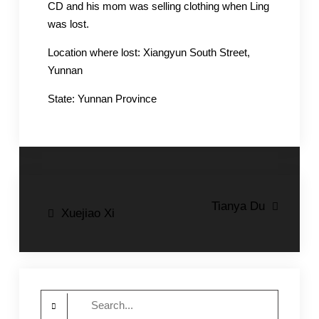
CD and his mom was selling clothing when Ling
was lost.
Location where lost: Xiangyun South Street,
Yunnan
State: Yunnan Province
Post
Tianya Du
Xuejiao Xi
navigation
Search
for: