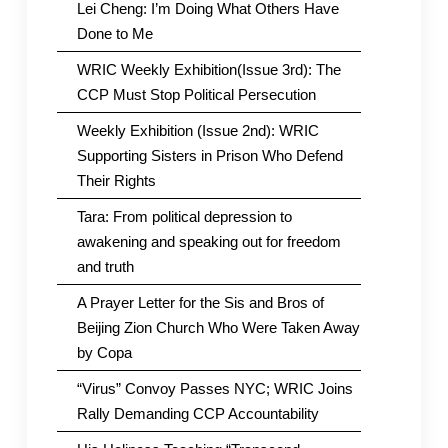
Lei Cheng: I’m Doing What Others Have
Done to Me
WRIC Weekly Exhibition(Issue 3rd): The
CCP Must Stop Political Persecution
Weekly Exhibition (Issue 2nd): WRIC
Supporting Sisters in Prison Who Defend
Their Rights
Tara: From political depression to
awakening and speaking out for freedom
and truth
A Prayer Letter for the Sis and Bros of
Beijing Zion Church Who Were Taken Away
by Copa
“Virus” Convoy Passes NYC; WRIC Joins
Rally Demanding CCP Accountability