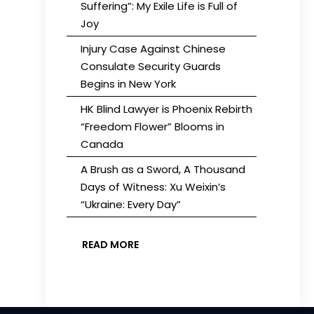
Suffering”: My Exile Life is Full of
Joy
Injury Case Against Chinese
Consulate Security Guards
Begins in New York
HK Blind Lawyer is Phoenix Rebirth
“Freedom Flower” Blooms in
Canada
A Brush as a Sword, A Thousand
Days of Witness: Xu Weixin’s
“Ukraine: Every Day”
READ MORE