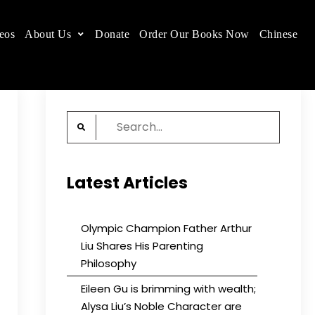
eos
About Us
Donate
Order Our Books Now
Chinese
 place.
Search
for:
Latest Articles
Olympic Champion Father Arthur
Liu Shares His Parenting
Philosophy
Eileen Gu is brimming with wealth;
Alysa Liu’s Noble Character are