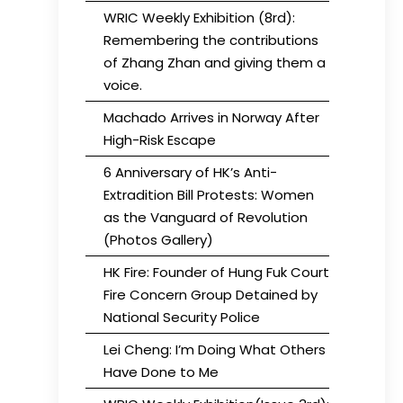
WRIC Weekly Exhibition (8rd):
Remembering the contributions
of Zhang Zhan and giving them a
voice.
Machado Arrives in Norway After
High-Risk Escape
6 Anniversary of HK’s Anti-
Extradition Bill Protests: Women
as the Vanguard of Revolution
(Photos Gallery)
HK Fire: Founder of Hung Fuk Court
Fire Concern Group Detained by
National Security Police
Lei Cheng: I’m Doing What Others
Have Done to Me