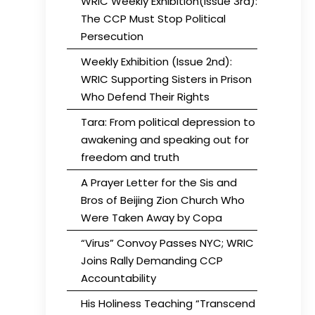
WRIC Weekly Exhibition(Issue 3rd):
The CCP Must Stop Political
Persecution
Weekly Exhibition (Issue 2nd):
WRIC Supporting Sisters in Prison
Who Defend Their Rights
Tara: From political depression to
awakening and speaking out for
freedom and truth
A Prayer Letter for the Sis and
Bros of Beijing Zion Church Who
Were Taken Away by Copa
“Virus” Convoy Passes NYC; WRIC
Joins Rally Demanding CCP
Accountability
His Holiness Teaching “Transcend