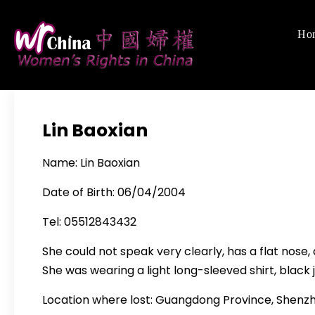
Skip
to
Ho
Women's Righ
We defend women's,
content
Lin Baoxian
Name: Lin Baoxian
Date of Birth: 06/04/2004
Tel: 05512843432
She could not speak very clearly, has a flat nose, 
She was wearing a light long-sleeved shirt, blac
Location where lost: Guangdong Province, Shenzh