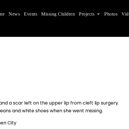
me
News
Events
Missing Children
Projects
Photos
Vid
ts in China
 children's rights, and help make the world a better
and a scar left on the upper lip from cleft lip surgery.
k jeans and white shoes when she went missing.
en City