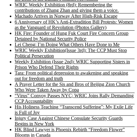
WRIC Weekly Exhibition (8rd): Remembering the
contributions of Zhang Zhan and giving them a voice.
Machado Arrives in Norway After High-Risk Escape
6 Anniversary of HK’s Anti-Extradition Bill Protests: Women
as the Vanguard of Revolution (Photos Gallery)
HK Fire: Founder of Hung Fuk Court Fire Concern Group
Detained by National Security Police
Lei Cheng: I’m Doing What Others Have Done to Me
WRIC Weekly Exhibition(Issue 3rd): The CCP Must Stop
Political Persecution
Weekly Exhibition (Issue 2nd): WRIC Supporting Sisters in
Prison Who Defend Their Rights
Tara: From political depression to awakening and speaking
out for freedom and truth
A Prayer Letter for the Sis and Bros of Beijing Zion Church
Who Were Taken Away by Copa
“Virus” Convoy Passes NYC; WRIC Joins Rally Demanding
CCP Accountability
His Holiness Teaching “Transcend Suffering”: My Exile Life
is Full of Joy
Injury Case Against Chinese Consulate Security Guards
Begins in New York
HK Blind Lawyer is Phoenix Rebirth “Freedom Flower”
Blooms in Canada