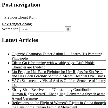
Post navigation
Previous
Cheng Kong
Next
Tengfei Zhang
Search for:
Latest Articles
Olympic Champion Father Arthur Liu Shares His Parenting
Philosophy
Eileen Gu is brimming with wealth; Alysa Liu’s Noble
Character are Evident
Liu Fenglan Has Been Fighting for Her Rights for Six Years
and Has Been Forcibly Sent to A Mental Hospital Five Times.
VAG: Statement by Visual Artists Guild re Sentence of Jimmy
Lai
Zhang Zhan Received the “Outstanding Contribution to
Human Rights Award”. Zhang Jing Delivered a Speech at the
Award Ceremony
Reflections on the Plight of Women’s Rights in China through
the Lens of the Iranian Feminist Movement