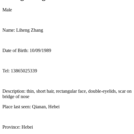
Male
Name: Liheng Zhang
Date of Birth: 10/09/1989
Tel: 13865025339
Description: thin, short hair, rectangular face, double-eyelids, scar on
bridge of nose
Place last seen: Qianan, Hebei
Province: Hebei