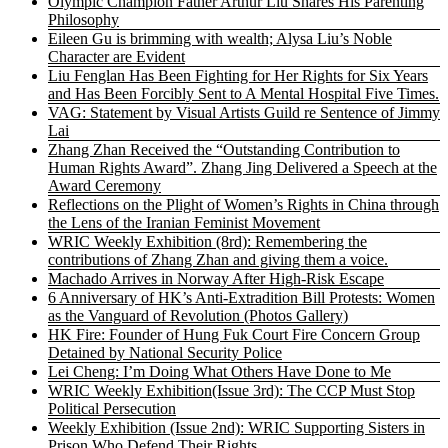
Olympic Champion Father Arthur Liu Shares His Parenting
Philosophy
Eileen Gu is brimming with wealth; Alysa Liu’s Noble
Character are Evident
Liu Fenglan Has Been Fighting for Her Rights for Six Years
and Has Been Forcibly Sent to A Mental Hospital Five Times.
VAG: Statement by Visual Artists Guild re Sentence of Jimmy
Lai
Zhang Zhan Received the “Outstanding Contribution to
Human Rights Award”. Zhang Jing Delivered a Speech at the
Award Ceremony
Reflections on the Plight of Women’s Rights in China through
the Lens of the Iranian Feminist Movement
WRIC Weekly Exhibition (8rd): Remembering the
contributions of Zhang Zhan and giving them a voice.
Machado Arrives in Norway After High-Risk Escape
6 Anniversary of HK’s Anti-Extradition Bill Protests: Women
as the Vanguard of Revolution (Photos Gallery)
HK Fire: Founder of Hung Fuk Court Fire Concern Group
Detained by National Security Police
Lei Cheng: I’m Doing What Others Have Done to Me
WRIC Weekly Exhibition(Issue 3rd): The CCP Must Stop
Political Persecution
Weekly Exhibition (Issue 2nd): WRIC Supporting Sisters in
Prison Who Defend Their Rights