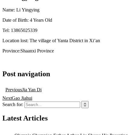
Name:
Li
Yingying
Date of Birth: 4 Years Old
Tel: 13865025339
Location
lost
:
The village of
Yanta
District in Xi’an
Province
:Shaanxi
Province
Post navigation
Previous
Jia Yan Di
Next
Gao Jiahui
Search for:
Latest Articles