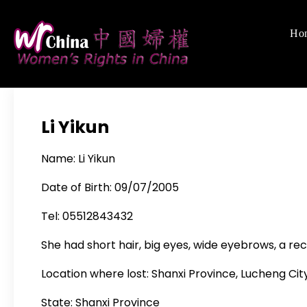
Skip
to
Ho
Women's Righ
We defend women's,
content
Li Yikun
Name: Li Yikun
Date of Birth: 09/07/2005
Tel: 05512843432
She had short hair, big eyes, wide eyebrows, a rec
Location where lost: Shanxi Province, Lucheng City
State: Shanxi Province