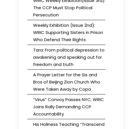
WRIC Weekly Exhibition(Issue 3rd):
The CCP Must Stop Political
Persecution
Weekly Exhibition (Issue 2nd):
WRIC Supporting Sisters in Prison
Who Defend Their Rights
Tara: From political depression to
awakening and speaking out for
freedom and truth
A Prayer Letter for the Sis and
Bros of Beijing Zion Church Who
Were Taken Away by Copa
“Virus” Convoy Passes NYC; WRIC
Joins Rally Demanding CCP
Accountability
His Holiness Teaching “Transcend