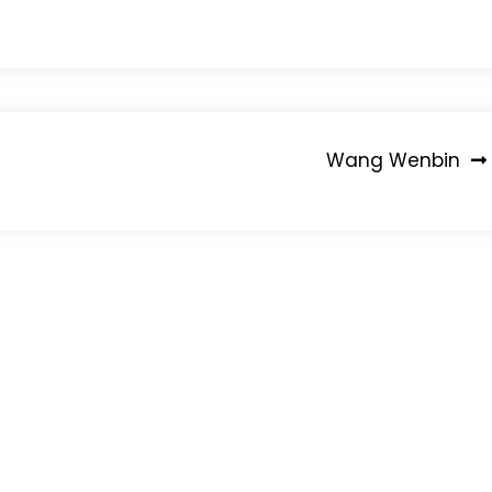
Wang Wenbin