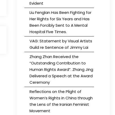
Evident
Liu Fenglan Has Been Fighting for
Her Rights for Six Years and Has
Been Forcibly Sent to A Mental
Hospital Five Times.
VAG: Statement by Visual Artists
Guild re Sentence of Jimmy Lai
Zhang Zhan Received the
“Outstanding Contribution to
Human Rights Award”. Zhang Jing
Delivered a Speech at the Award
Ceremony
Reflections on the Plight of
Women’s Rights in China through
the Lens of the Iranian Feminist
Movement