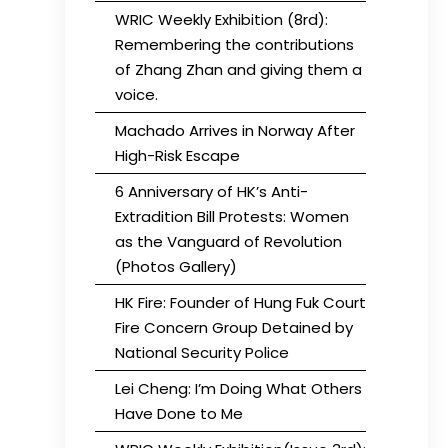
WRIC Weekly Exhibition (8rd):
Remembering the contributions
of Zhang Zhan and giving them a
voice.
Machado Arrives in Norway After
High-Risk Escape
6 Anniversary of HK’s Anti-
Extradition Bill Protests: Women
as the Vanguard of Revolution
(Photos Gallery)
HK Fire: Founder of Hung Fuk Court
Fire Concern Group Detained by
National Security Police
Lei Cheng: I’m Doing What Others
Have Done to Me