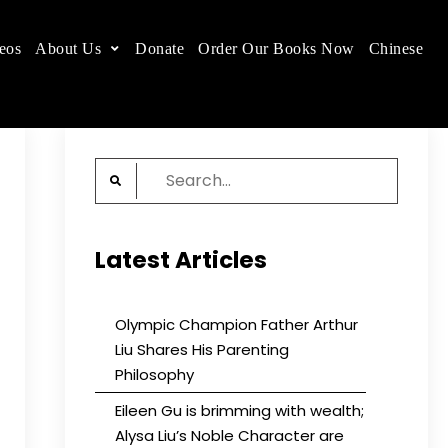
eos
About Us
Donate
Order Our Books Now
Chinese
 place.
Search
for:
Latest Articles
Olympic Champion Father Arthur
Liu Shares His Parenting
Philosophy
Eileen Gu is brimming with wealth;
Alysa Liu’s Noble Character are