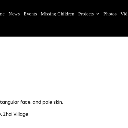
me
News
Events
Missing Children
Projects
Photos
Vid
ts in China
 children's rights, and help make the world a better
tangular face, and pale skin.
, Zhai Village