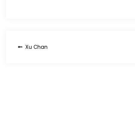
Post
Xu Chan
navigation