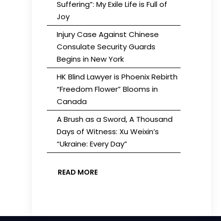
Suffering”: My Exile Life is Full of
Joy
Injury Case Against Chinese
Consulate Security Guards
Begins in New York
HK Blind Lawyer is Phoenix Rebirth
“Freedom Flower” Blooms in
Canada
A Brush as a Sword, A Thousand
Days of Witness: Xu Weixin’s
“Ukraine: Every Day”
READ MORE