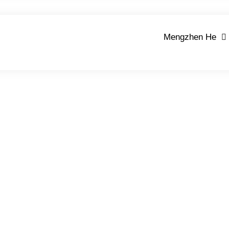
Mengzhen He