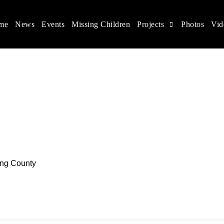
me
News
Events
Missing Children
Projects
Photos
Vid
ina
s rights, and help make the world a better place.
ing County