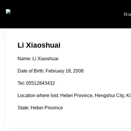
Skip
to
Ho
Women's Rights in Ch
We defend women's, children'
content
Li Xiaoshuai
Name: Li Xiaoshuai
Date of Birth: February 18, 2008
Tel: 05512843432
Location where lost: Hebei Province, Hengshui City, K
State: Hebei Province