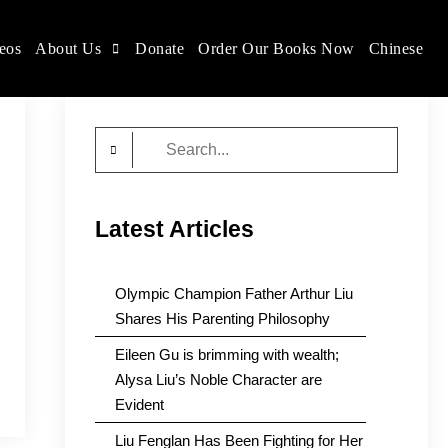
eos
About Us
Donate
Order Our Books Now
Chinese
Search
for:
Latest Articles
Olympic Champion Father Arthur Liu
Shares His Parenting Philosophy
Eileen Gu is brimming with wealth;
Alysa Liu’s Noble Character are
Evident
Liu Fenglan Has Been Fighting for Her