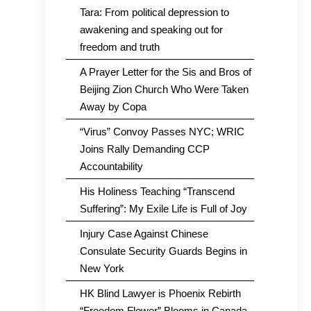
Tara: From political depression to
awakening and speaking out for
freedom and truth
A Prayer Letter for the Sis and Bros of
Beijing Zion Church Who Were Taken
Away by Copa
“Virus” Convoy Passes NYC; WRIC
Joins Rally Demanding CCP
Accountability
His Holiness Teaching “Transcend
Suffering”: My Exile Life is Full of Joy
Injury Case Against Chinese
Consulate Security Guards Begins in
New York
HK Blind Lawyer is Phoenix Rebirth
“Freedom Flower” Blooms in Canada