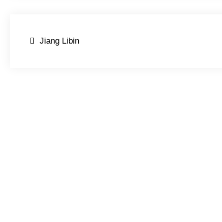
Post
Jiang Libin
navigation