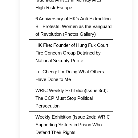
High-Risk Escape
6 Anniversary of HK’s Anti-Extradition
Bill Protests: Women as the Vanguard
of Revolution (Photos Gallery)
HK Fire: Founder of Hung Fuk Court
Fire Concern Group Detained by
National Security Police
Lei Cheng: I’m Doing What Others
Have Done to Me
WRIC Weekly Exhibition(Issue 3rd):
The CCP Must Stop Political
Persecution
Weekly Exhibition (Issue 2nd): WRIC
Supporting Sisters in Prison Who
Defend Their Rights