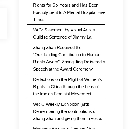
Rights for Six Years and Has Been
Forcibly Sent to A Mental Hospital Five
Times.
VAG: Statement by Visual Artists
Guild re Sentence of Jimmy Lai
Zhang Zhan Received the
“Outstanding Contribution to Human
Rights Award”. Zhang Jing Delivered a
Speech at the Award Ceremony
Reflections on the Plight of Women’s
Rights in China through the Lens of
the Iranian Feminist Movement
WRIC Weekly Exhibition (8rd):
Remembering the contributions of
Zhang Zhan and giving them a voice.
Machado Arrives in Norway After