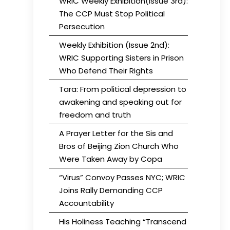
WRIC Weekly Exhibition(Issue 3rd):
The CCP Must Stop Political
Persecution
Weekly Exhibition (Issue 2nd):
WRIC Supporting Sisters in Prison
Who Defend Their Rights
Tara: From political depression to
awakening and speaking out for
freedom and truth
A Prayer Letter for the Sis and
Bros of Beijing Zion Church Who
Were Taken Away by Copa
“Virus” Convoy Passes NYC; WRIC
Joins Rally Demanding CCP
Accountability
His Holiness Teaching “Transcend