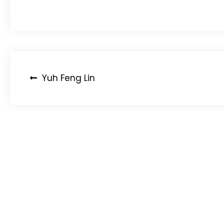
Post
Yuh Feng Lin
navigation