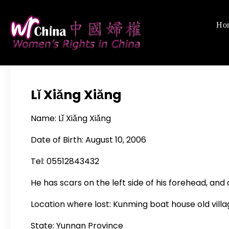
Skip
to
Ho
Women's Righ
We defend women's,
content
Lǐ Xiǎng Xiǎng
Name: Lǐ Xiǎng Xiǎng
Date of Birth: August 10, 2006
Tel: 05512843432
He has scars on the left side of his forehead, and 
Location where lost: Kunming boat house old vill
State: Yunnan Province