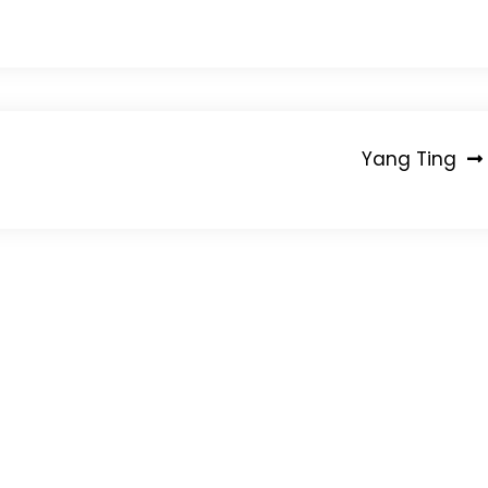
Yang Ting