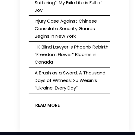
Suffering”: My Exile Life is Full of
Joy
Injury Case Against Chinese
Consulate Security Guards
Begins in New York
HK Blind Lawyer is Phoenix Rebirth
“Freedom Flower” Blooms in
Canada
A Brush as a Sword, A Thousand
Days of Witness: Xu Weixin’s
“Ukraine: Every Day”
READ MORE