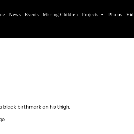
me
News
Events
Missing Children
Projects
Photos
Vid
ts in China
 children's rights, and help make the world a better
a black birthmark on his thigh.
age