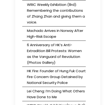
WRIC Weekly Exhibition (8rd):
Remembering the contributions
of Zhang Zhan and giving them a
voice.
Machado Arrives in Norway After
High-Risk Escape
6 Anniversary of HK’s Anti-
Extradition Bill Protests: Women
as the Vanguard of Revolution
(Photos Gallery)
HK Fire: Founder of Hung Fuk Court
Fire Concern Group Detained by
National Security Police
Lei Cheng: I’m Doing What Others
Have Done to Me