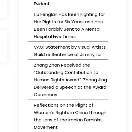
Evident
Liu Fenglan Has Been Fighting for
Her Rights for Six Years and Has
Been Forcibly Sent to A Mental
Hospital Five Times.
VAG: Statement by Visual Artists
Guild re Sentence of Jimmy Lai
Zhang Zhan Received the
“Outstanding Contribution to
Human Rights Award”. Zhang Jing
Delivered a Speech at the Award
Ceremony
Reflections on the Plight of
Women’s Rights in China through
the Lens of the Iranian Feminist
Movement