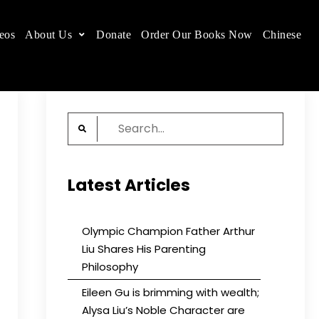
eos
About Us
Donate
Order Our Books Now
Chinese
 place.
Search
for:
Latest Articles
Olympic Champion Father Arthur
Liu Shares His Parenting
Philosophy
Eileen Gu is brimming with wealth;
Alysa Liu’s Noble Character are