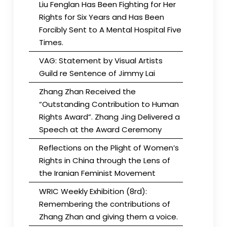
Liu Fenglan Has Been Fighting for Her
Rights for Six Years and Has Been
Forcibly Sent to A Mental Hospital Five
Times.
VAG: Statement by Visual Artists
Guild re Sentence of Jimmy Lai
Zhang Zhan Received the
“Outstanding Contribution to Human
Rights Award”. Zhang Jing Delivered a
Speech at the Award Ceremony
Reflections on the Plight of Women’s
Rights in China through the Lens of
the Iranian Feminist Movement
WRIC Weekly Exhibition (8rd):
Remembering the contributions of
Zhang Zhan and giving them a voice.