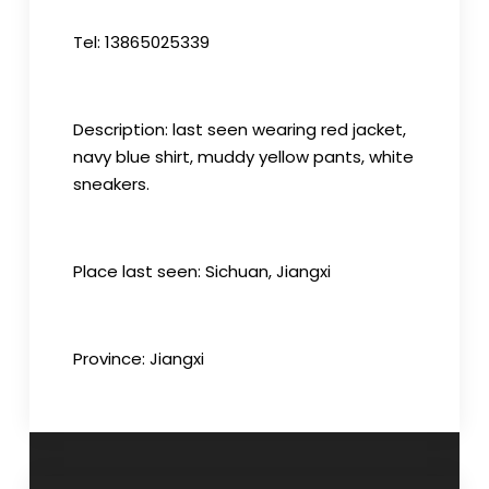
Tel: 13865025339
Description: last seen wearing red jacket,
navy blue shirt, muddy yellow pants, white
sneakers.
Place last seen: Sichuan, Jiangxi
Province: Jiangxi