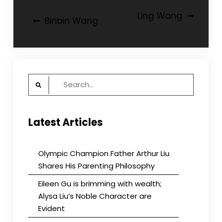
Post
Ling Wang
Binbin Wang
navigation
Search
for:
Latest Articles
Olympic Champion Father Arthur Liu
Shares His Parenting Philosophy
Eileen Gu is brimming with wealth;
Alysa Liu’s Noble Character are
Evident