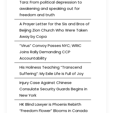
Tara: From political depression to
awakening and speaking out for
freedom and truth
A Prayer Letter for the Sis and Bros of
Beijing Zion Church Who Were Taken
Away by Copa
“Virus” Convoy Passes NYC; WRIC
Joins Rally Demanding CCP
Accountability
His Holiness Teaching “Transcend
Suffering”: My Exile Life is Full of Joy
Injury Case Against Chinese
Consulate Security Guards Begins in
New York
HK Blind Lawyer is Phoenix Rebirth
“Freedom Flower” Blooms in Canada