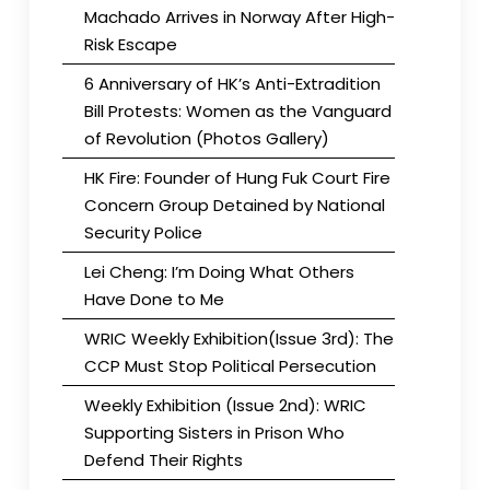
Machado Arrives in Norway After High-
Risk Escape
6 Anniversary of HK’s Anti-Extradition
Bill Protests: Women as the Vanguard
of Revolution (Photos Gallery)
HK Fire: Founder of Hung Fuk Court Fire
Concern Group Detained by National
Security Police
Lei Cheng: I’m Doing What Others
Have Done to Me
WRIC Weekly Exhibition(Issue 3rd): The
CCP Must Stop Political Persecution
Weekly Exhibition (Issue 2nd): WRIC
Supporting Sisters in Prison Who
Defend Their Rights