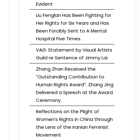
Evident
Liu Fenglan Has Been Fighting for
Her Rights for Six Years and Has
Been Forcibly Sent to A Mental
Hospital Five Times.
VAG: Statement by Visual Artists
Guild re Sentence of Jimmy Lai
Zhang Zhan Received the
“Outstanding Contribution to
Human Rights Award”. Zhang Jing
Delivered a Speech at the Award
Ceremony
Reflections on the Plight of
Women’s Rights in China through
the Lens of the Iranian Feminist
Movement