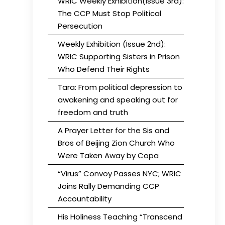
WRIC Weekly Exhibition(Issue 3rd):
The CCP Must Stop Political
Persecution
Weekly Exhibition (Issue 2nd):
WRIC Supporting Sisters in Prison
Who Defend Their Rights
Tara: From political depression to
awakening and speaking out for
freedom and truth
A Prayer Letter for the Sis and
Bros of Beijing Zion Church Who
Were Taken Away by Copa
“Virus” Convoy Passes NYC; WRIC
Joins Rally Demanding CCP
Accountability
His Holiness Teaching “Transcend