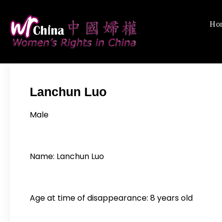
Skip
to
Ho
Women's Righ
We defend women's,
content
Lanchun Luo
Male
Name: Lanchun Luo
Age at time of disappearance: 8 years old