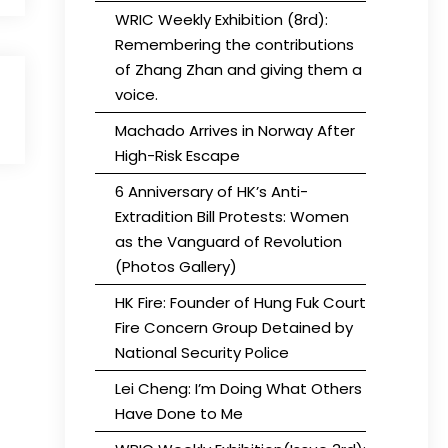
WRIC Weekly Exhibition (8rd):
Remembering the contributions
of Zhang Zhan and giving them a
voice.
Machado Arrives in Norway After
High-Risk Escape
6 Anniversary of HK’s Anti-
Extradition Bill Protests: Women
as the Vanguard of Revolution
(Photos Gallery)
HK Fire: Founder of Hung Fuk Court
Fire Concern Group Detained by
National Security Police
Lei Cheng: I’m Doing What Others
Have Done to Me