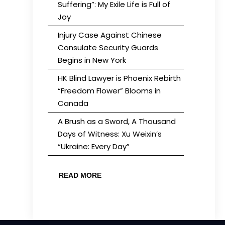
Suffering”: My Exile Life is Full of
Joy
Injury Case Against Chinese
Consulate Security Guards
Begins in New York
HK Blind Lawyer is Phoenix Rebirth
“Freedom Flower” Blooms in
Canada
A Brush as a Sword, A Thousand
Days of Witness: Xu Weixin’s
“Ukraine: Every Day”
READ MORE