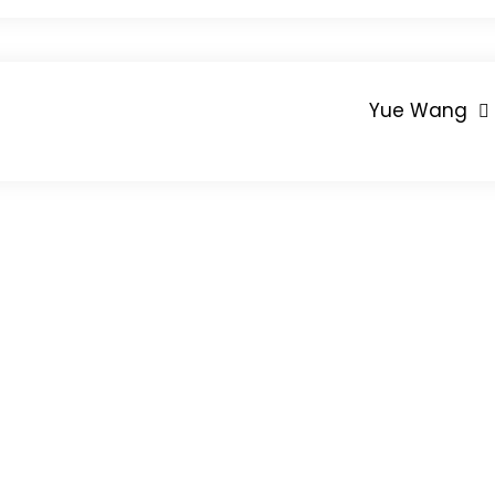
Yue Wang