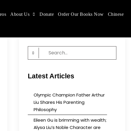
eos
About Us
Donate
Order Our Books Now
Chinese
 place.
Search
for:
Latest Articles
Olympic Champion Father Arthur
Liu Shares His Parenting
Philosophy
Eileen Gu is brimming with wealth;
Alysa Liu’s Noble Character are