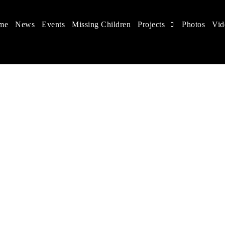
me
News
Events
Missing Children
Projects
Photos
Vid
ts in China
 children's rights, and help make the world a better