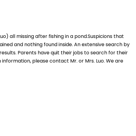
) all missing after fishing in a pond.Suspicions that
rained and nothing found inside. An extensive search by
sults. Parents have quit their jobs to search for their
h information, please contact Mr. or Mrs. Luo. We are