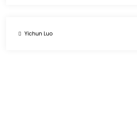
Post
Yichun Luo
navigation