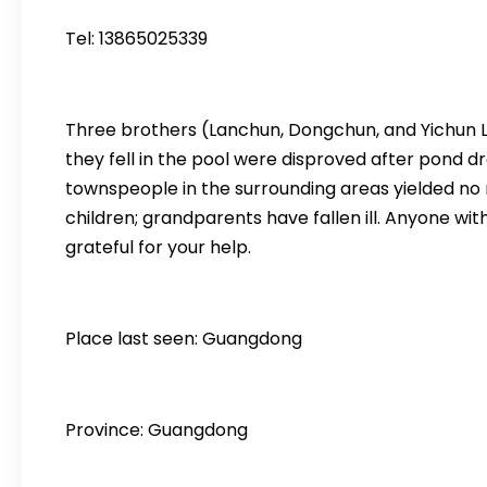
Tel: 13865025339
Three brothers (Lanchun, Dongchun, and Yichun Luo
they fell in the pool were disproved after pond d
townspeople in the surrounding areas yielded no re
children; grandparents have fallen ill. Anyone wit
grateful for your help.
Place last seen: Guangdong
Province: Guangdong