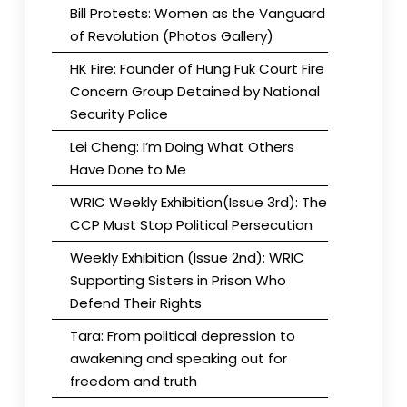
Bill Protests: Women as the Vanguard
of Revolution (Photos Gallery)
HK Fire: Founder of Hung Fuk Court Fire
Concern Group Detained by National
Security Police
Lei Cheng: I’m Doing What Others
Have Done to Me
WRIC Weekly Exhibition(Issue 3rd): The
CCP Must Stop Political Persecution
Weekly Exhibition (Issue 2nd): WRIC
Supporting Sisters in Prison Who
Defend Their Rights
Tara: From political depression to
awakening and speaking out for
freedom and truth