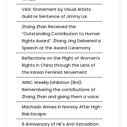
VAG: Statement by Visual Artists
Guild re Sentence of Jimmy Lai
Zhang Zhan Received the
“Outstanding Contribution to Human
Rights Award”. Zhang Jing Delivered a
Speech at the Award Ceremony
Reflections on the Plight of Women’s
Rights in China through the Lens of
the Iranian Feminist Movement
WRIC Weekly Exhibition (8rd):
Remembering the contributions of
Zhang Zhan and giving them a voice.
Machado Arrives in Norway After High-
Risk Escape
6 Anniversary of HK’s Anti-Extradition