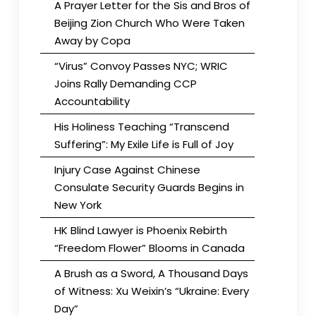
A Prayer Letter for the Sis and Bros of
Beijing Zion Church Who Were Taken
Away by Copa
“Virus” Convoy Passes NYC; WRIC
Joins Rally Demanding CCP
Accountability
His Holiness Teaching “Transcend
Suffering”: My Exile Life is Full of Joy
Injury Case Against Chinese
Consulate Security Guards Begins in
New York
HK Blind Lawyer is Phoenix Rebirth
“Freedom Flower” Blooms in Canada
A Brush as a Sword, A Thousand Days
of Witness: Xu Weixin’s “Ukraine: Every
Day”