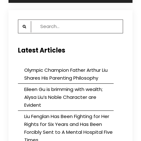
Search
for:
Latest Articles
Olympic Champion Father Arthur Liu
Shares His Parenting Philosophy
Eileen Gu is brimming with wealth;
Alysa Liu’s Noble Character are
Evident
Liu Fenglan Has Been Fighting for Her
Rights for Six Years and Has Been
Forcibly Sent to A Mental Hospital Five
Times.