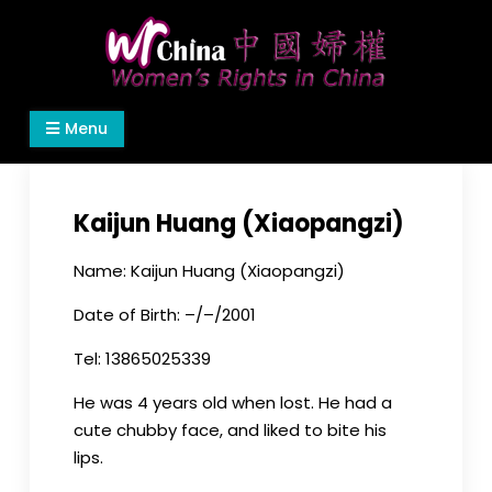
Skip
to
content
Women's Rights in China
We defend women's, children's rights, and help
Menu
make the world a better place.
Kaijun Huang (Xiaopangzi)
Name: Kaijun Huang (Xiaopangzi)
Date of Birth: –/–/2001
Tel: 13865025339
He was 4 years old when lost. He had a
cute chubby face, and liked to bite his
lips.