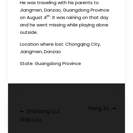
He was traveling with his parents to
Jiangmen, Danzao, Guangdong Province
th
on August 4
. It was raining on that day
and he went missing while playing alone
outside.
Location where lost: Chongqing City,
Jiangmen, Danzao
State: Guangdong Province
Post
Peng Xv
Shizhong Liu/
navigation
Shijia Liu