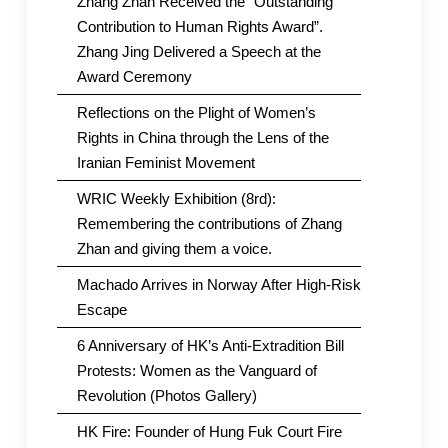
Zhang Zhan Received the “Outstanding
Contribution to Human Rights Award”.
Zhang Jing Delivered a Speech at the
Award Ceremony
Reflections on the Plight of Women’s
Rights in China through the Lens of the
Iranian Feminist Movement
WRIC Weekly Exhibition (8rd):
Remembering the contributions of Zhang
Zhan and giving them a voice.
Machado Arrives in Norway After High-Risk
Escape
6 Anniversary of HK’s Anti-Extradition Bill
Protests: Women as the Vanguard of
Revolution (Photos Gallery)
HK Fire: Founder of Hung Fuk Court Fire