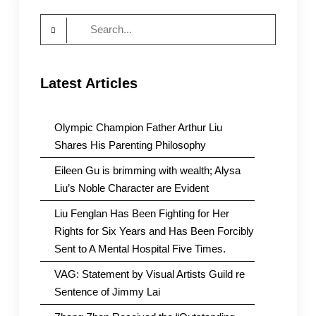
Search
for:
Latest Articles
Olympic Champion Father Arthur Liu
Shares His Parenting Philosophy
Eileen Gu is brimming with wealth; Alysa
Liu’s Noble Character are Evident
Liu Fenglan Has Been Fighting for Her
Rights for Six Years and Has Been Forcibly
Sent to A Mental Hospital Five Times.
VAG: Statement by Visual Artists Guild re
Sentence of Jimmy Lai