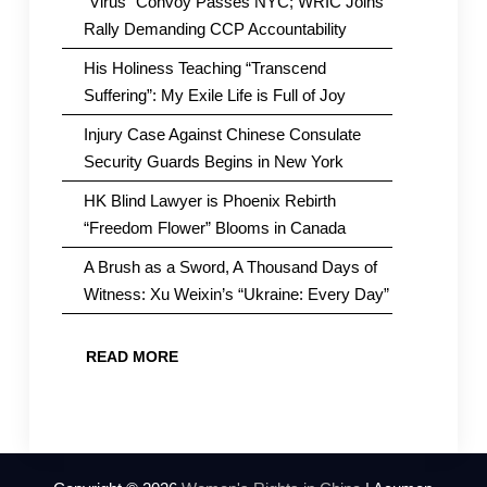
“Virus” Convoy Passes NYC; WRIC Joins
Rally Demanding CCP Accountability
His Holiness Teaching “Transcend
Suffering”: My Exile Life is Full of Joy
Injury Case Against Chinese Consulate
Security Guards Begins in New York
HK Blind Lawyer is Phoenix Rebirth
“Freedom Flower” Blooms in Canada
A Brush as a Sword, A Thousand Days of
Witness: Xu Weixin’s “Ukraine: Every Day”
READ MORE