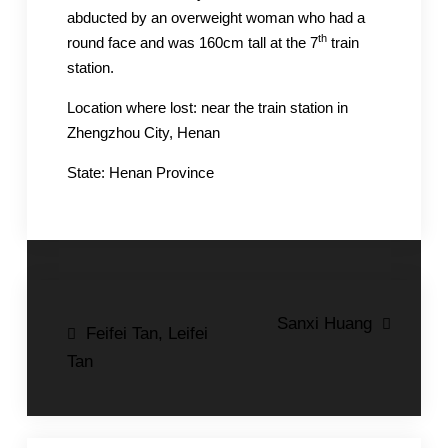
abducted by an overweight woman who had a
th
round face and was 160cm tall at the 7
train
station.
Location where lost: near the train station in
Zhengzhou City, Henan
State: Henan Province
Post
Sanxi Huang
Feifei Tan, Leifei
navigation
Tan