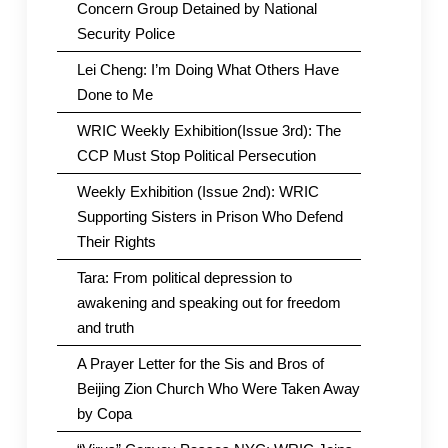
Concern Group Detained by National
Security Police
Lei Cheng: I’m Doing What Others Have
Done to Me
WRIC Weekly Exhibition(Issue 3rd): The
CCP Must Stop Political Persecution
Weekly Exhibition (Issue 2nd): WRIC
Supporting Sisters in Prison Who Defend
Their Rights
Tara: From political depression to
awakening and speaking out for freedom
and truth
A Prayer Letter for the Sis and Bros of
Beijing Zion Church Who Were Taken Away
by Copa