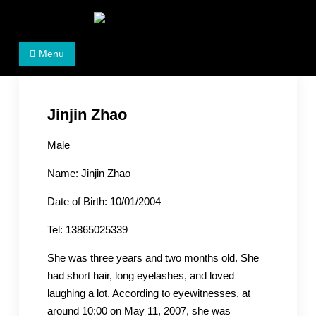
Skip
to
Women's Rights in China
We defend women's, children's rights, and help make
content
Menu
the world a better place.
Jinjin Zhao
Male
Name: Jinjin Zhao
Date of Birth: 10/01/2004
Tel: 13865025339
She was three years and two months old. She
had short hair, long eyelashes, and loved
laughing a lot. According to eyewitnesses, at
around 10:00 on May 11, 2007, she was