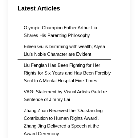
Latest Articles
Olympic Champion Father Arthur Liu
Shares His Parenting Philosophy
Eileen Gu is brimming with wealth; Alysa
Liu’s Noble Character are Evident
Liu Fenglan Has Been Fighting for Her
Rights for Six Years and Has Been Forcibly
Sent to A Mental Hospital Five Times.
VAG: Statement by Visual Artists Guild re
Sentence of Jimmy Lai
Zhang Zhan Received the “Outstanding
Contribution to Human Rights Award”.
Zhang Jing Delivered a Speech at the
Award Ceremony