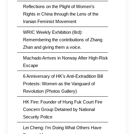
Reflections on the Plight of Women’s
Rights in China through the Lens of the
Iranian Feminist Movement
WRIC Weekly Exhibition (8rd):
Remembering the contributions of Zhang
Zhan and giving them a voice.
Machado Arrives in Norway After High-Risk
Escape
6 Anniversary of HK’s Anti-Extradition Bill
Protests: Women as the Vanguard of
Revolution (Photos Gallery)
HK Fire: Founder of Hung Fuk Court Fire
Concern Group Detained by National
Security Police
Lei Cheng: I’m Doing What Others Have