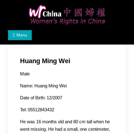
Skip
to
content
Women's Rights in China
We defend women's, children's rights, and help make
Menu
the world a better place.
Huang Ming Wei
Male
Name: Huang Ming Wei
Date of Birth: 12/2007
Tel: 05512843432
He was 16 months old and 80 cm tall when he
went missing. He had a small, one centimeter,