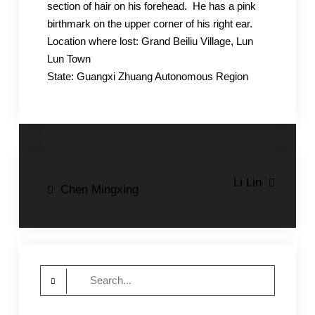
section of hair on his forehead. He has a pink
birthmark on the upper corner of his right ear.
Location where lost: Grand Beiliu Village, Lun
Lun Town
State: Guangxi Zhuang Autonomous Region
Post
Li Lin
Chen Mingxing
navigation
Search
for: