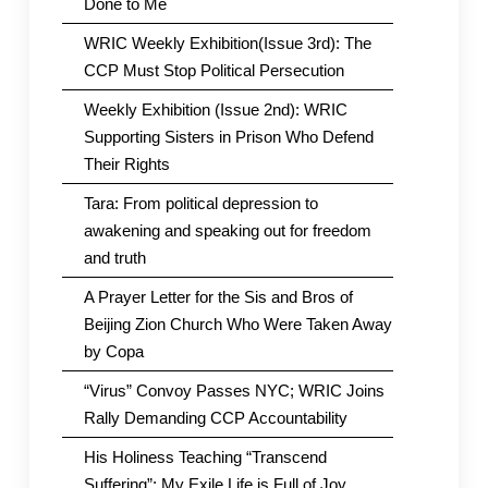
Done to Me
WRIC Weekly Exhibition(Issue 3rd): The
CCP Must Stop Political Persecution
Weekly Exhibition (Issue 2nd): WRIC
Supporting Sisters in Prison Who Defend
Their Rights
Tara: From political depression to
awakening and speaking out for freedom
and truth
A Prayer Letter for the Sis and Bros of
Beijing Zion Church Who Were Taken Away
by Copa
“Virus” Convoy Passes NYC; WRIC Joins
Rally Demanding CCP Accountability
His Holiness Teaching “Transcend
Suffering”: My Exile Life is Full of Joy