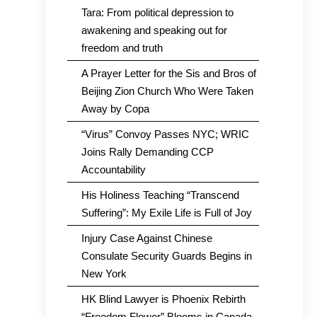
Tara: From political depression to
awakening and speaking out for
freedom and truth
A Prayer Letter for the Sis and Bros of
Beijing Zion Church Who Were Taken
Away by Copa
“Virus” Convoy Passes NYC; WRIC
Joins Rally Demanding CCP
Accountability
His Holiness Teaching “Transcend
Suffering”: My Exile Life is Full of Joy
Injury Case Against Chinese
Consulate Security Guards Begins in
New York
HK Blind Lawyer is Phoenix Rebirth
“Freedom Flower” Blooms in Canada