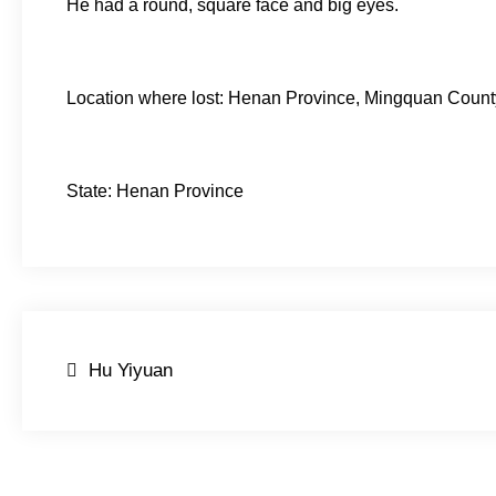
He had a round, square face and big eyes.
Location where lost: Henan Province, Mingquan Coun
State: Henan Province
Post
Hu Yiyuan
navigation