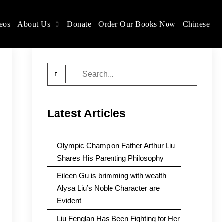
eos
About Us
Donate
Order Our Books Now
Chinese
Search
for:
Latest Articles
Olympic Champion Father Arthur Liu
Shares His Parenting Philosophy
Eileen Gu is brimming with wealth;
Alysa Liu’s Noble Character are
Evident
Liu Fenglan Has Been Fighting for Her