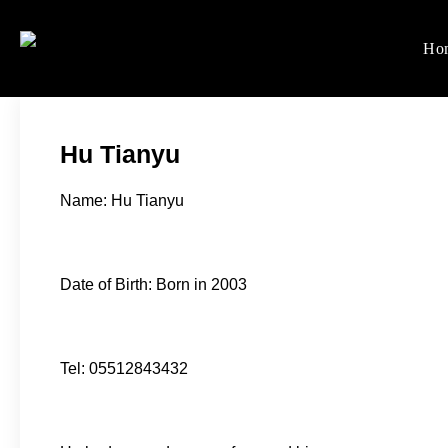
Skip
to
Ho
Women's Rights in Ch
We defend women's, children'
content
Hu Tianyu
Name: Hu Tianyu
Date of Birth: Born in 2003
Tel: 05512843432