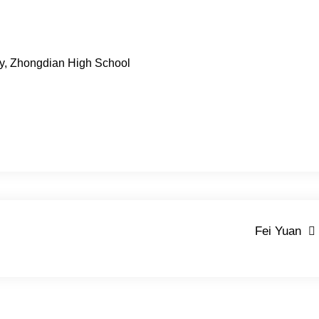
ty, Zhongdian High School
Fei Yuan