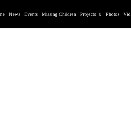
me
News
Events
Missing Children
Projects
Photos
Vid
ina
s rights, and help make the world a better place.