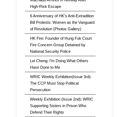
High-Risk Escape
6 Anniversary of HK’s Anti-Extradition
Bill Protests: Women as the Vanguard
of Revolution (Photos Gallery)
HK Fire: Founder of Hung Fuk Court
Fire Concern Group Detained by
National Security Police
Lei Cheng: I’m Doing What Others
Have Done to Me
WRIC Weekly Exhibition(Issue 3rd):
The CCP Must Stop Political
Persecution
Weekly Exhibition (Issue 2nd): WRIC
Supporting Sisters in Prison Who
Defend Their Rights