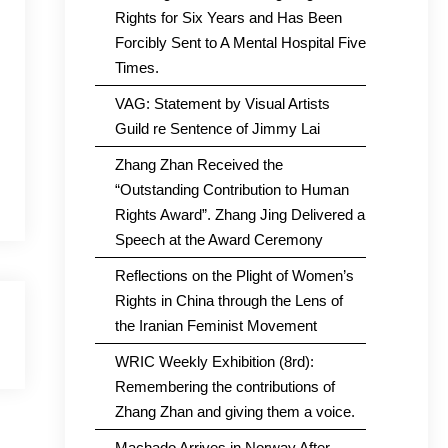
Rights for Six Years and Has Been
Forcibly Sent to A Mental Hospital Five
Times.
VAG: Statement by Visual Artists
Guild re Sentence of Jimmy Lai
Zhang Zhan Received the
“Outstanding Contribution to Human
Rights Award”. Zhang Jing Delivered a
Speech at the Award Ceremony
Reflections on the Plight of Women’s
Rights in China through the Lens of
the Iranian Feminist Movement
WRIC Weekly Exhibition (8rd):
Remembering the contributions of
Zhang Zhan and giving them a voice.
Machado Arrives in Norway After