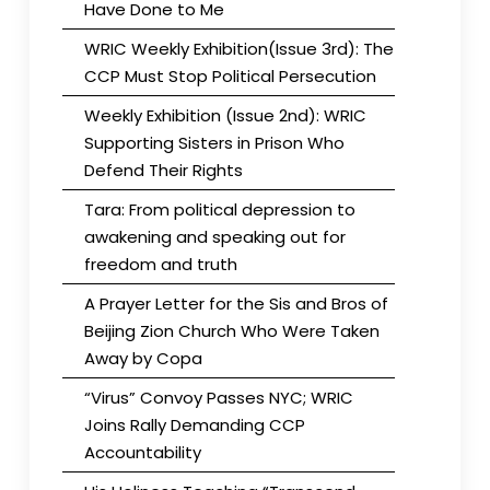
Have Done to Me
WRIC Weekly Exhibition(Issue 3rd): The
CCP Must Stop Political Persecution
Weekly Exhibition (Issue 2nd): WRIC
Supporting Sisters in Prison Who
Defend Their Rights
Tara: From political depression to
awakening and speaking out for
freedom and truth
A Prayer Letter for the Sis and Bros of
Beijing Zion Church Who Were Taken
Away by Copa
“Virus” Convoy Passes NYC; WRIC
Joins Rally Demanding CCP
Accountability