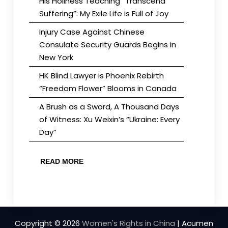
His Holiness Teaching “Transcend
Suffering”: My Exile Life is Full of Joy
Injury Case Against Chinese
Consulate Security Guards Begins in
New York
HK Blind Lawyer is Phoenix Rebirth
“Freedom Flower” Blooms in Canada
A Brush as a Sword, A Thousand Days
of Witness: Xu Weixin’s “Ukraine: Every
Day”
READ MORE
Copyright © 2026
Women's Rights in China
| Acumen