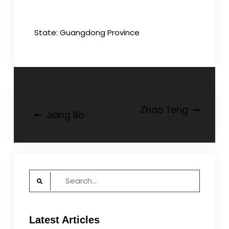
State: Guangdong Province
Post
Zhao Teng
Jiang Bo
navigation
Search
for:
Latest Articles