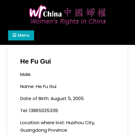
Skip
to
content
Women's Rights in China
We defend women's, children's rights, and help
Menu
make the world a better place.
He Fu Gui
Male
Name: He Fu Gui
Date of Birth: August 5, 2005
Tel: 13865025339
Location where lost: Huizhou City,
Guangdong Province