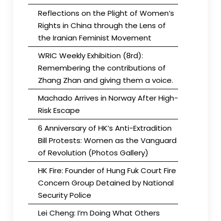
Reflections on the Plight of Women’s
Rights in China through the Lens of
the Iranian Feminist Movement
WRIC Weekly Exhibition (8rd):
Remembering the contributions of
Zhang Zhan and giving them a voice.
Machado Arrives in Norway After High-
Risk Escape
6 Anniversary of HK’s Anti-Extradition
Bill Protests: Women as the Vanguard
of Revolution (Photos Gallery)
HK Fire: Founder of Hung Fuk Court Fire
Concern Group Detained by National
Security Police
Lei Cheng: I’m Doing What Others