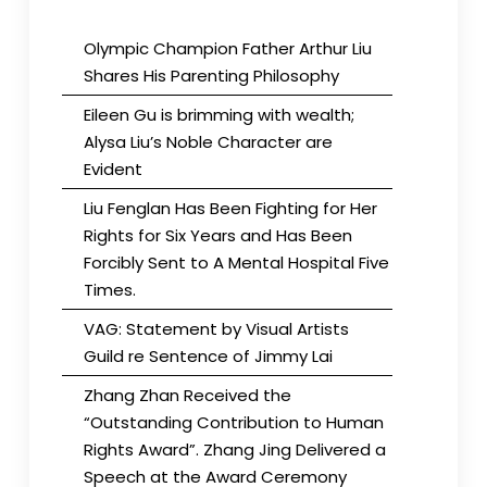
Olympic Champion Father Arthur Liu
Shares His Parenting Philosophy
Eileen Gu is brimming with wealth;
Alysa Liu’s Noble Character are
Evident
Liu Fenglan Has Been Fighting for Her
Rights for Six Years and Has Been
Forcibly Sent to A Mental Hospital Five
Times.
VAG: Statement by Visual Artists
Guild re Sentence of Jimmy Lai
Zhang Zhan Received the
“Outstanding Contribution to Human
Rights Award”. Zhang Jing Delivered a
Speech at the Award Ceremony