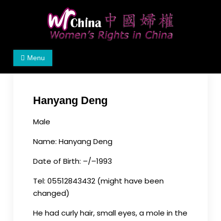
Skip
to
content
Women's Rights in China
We defend women's, children's rights, and help
Menu
make the world a better place.
Hanyang Deng
Male
Name: Hanyang Deng
Date of Birth: –/–1993
Tel: 05512843432 (might have been
changed)
He had curly hair, small eyes, a mole in the