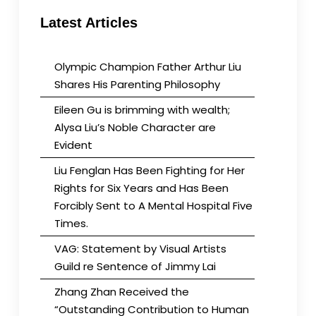
Latest Articles
Olympic Champion Father Arthur Liu
Shares His Parenting Philosophy
Eileen Gu is brimming with wealth;
Alysa Liu’s Noble Character are
Evident
Liu Fenglan Has Been Fighting for Her
Rights for Six Years and Has Been
Forcibly Sent to A Mental Hospital Five
Times.
VAG: Statement by Visual Artists
Guild re Sentence of Jimmy Lai
Zhang Zhan Received the
“Outstanding Contribution to Human