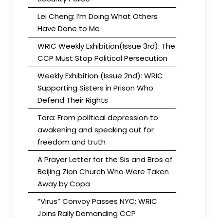
Lei Cheng: I’m Doing What Others
Have Done to Me
WRIC Weekly Exhibition(Issue 3rd): The
CCP Must Stop Political Persecution
Weekly Exhibition (Issue 2nd): WRIC
Supporting Sisters in Prison Who
Defend Their Rights
Tara: From political depression to
awakening and speaking out for
freedom and truth
A Prayer Letter for the Sis and Bros of
Beijing Zion Church Who Were Taken
Away by Copa
“Virus” Convoy Passes NYC; WRIC
Joins Rally Demanding CCP