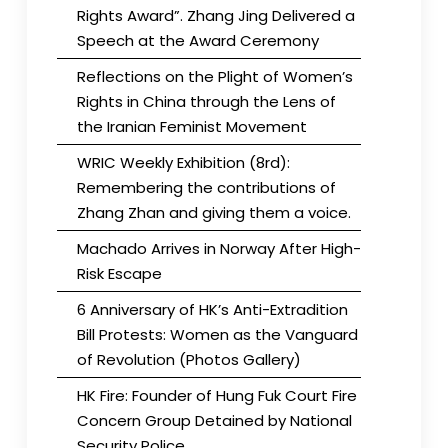
Rights Award”. Zhang Jing Delivered a
Speech at the Award Ceremony
Reflections on the Plight of Women’s
Rights in China through the Lens of
the Iranian Feminist Movement
WRIC Weekly Exhibition (8rd):
Remembering the contributions of
Zhang Zhan and giving them a voice.
Machado Arrives in Norway After High-
Risk Escape
6 Anniversary of HK’s Anti-Extradition
Bill Protests: Women as the Vanguard
of Revolution (Photos Gallery)
HK Fire: Founder of Hung Fuk Court Fire
Concern Group Detained by National
Security Police