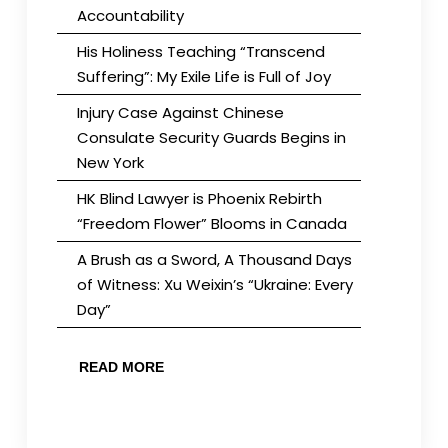
Accountability
His Holiness Teaching “Transcend
Suffering”: My Exile Life is Full of Joy
Injury Case Against Chinese
Consulate Security Guards Begins in
New York
HK Blind Lawyer is Phoenix Rebirth
“Freedom Flower” Blooms in Canada
A Brush as a Sword, A Thousand Days
of Witness: Xu Weixin’s “Ukraine: Every
Day”
READ MORE