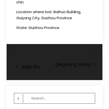
chin.
Location where lost: Baihuo Building,
Guiyang City, Guizhou Province
State: Guizhou Province
Post
Qingxiang Wang
Jiajie Wu
navigation
Search
for: