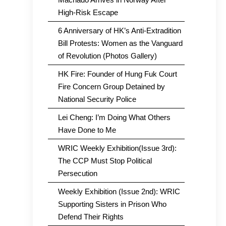
High-Risk Escape
6 Anniversary of HK’s Anti-Extradition
Bill Protests: Women as the Vanguard
of Revolution (Photos Gallery)
HK Fire: Founder of Hung Fuk Court
Fire Concern Group Detained by
National Security Police
Lei Cheng: I’m Doing What Others
Have Done to Me
WRIC Weekly Exhibition(Issue 3rd):
The CCP Must Stop Political
Persecution
Weekly Exhibition (Issue 2nd): WRIC
Supporting Sisters in Prison Who
Defend Their Rights