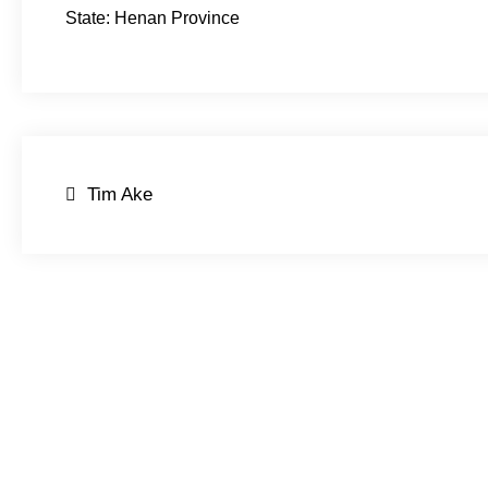
State: Henan Province
Post
Tim Ake
navigation