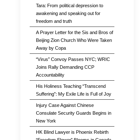
Tara: From political depression to
awakening and speaking out for
freedom and truth
A Prayer Letter for the Sis and Bros of
Beijing Zion Church Who Were Taken
Away by Copa
“Virus” Convoy Passes NYC; WRIC
Joins Rally Demanding CCP
Accountability
His Holiness Teaching “Transcend
Suffering”: My Exile Life is Full of Joy
Injury Case Against Chinese
Consulate Security Guards Begins in
New York
HK Blind Lawyer is Phoenix Rebirth
“Freedom Flower” Blooms in Canada