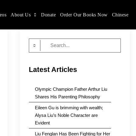
eos
About Us
Donate
Order Our Books Now
Chinese
Search
for:
Latest Articles
Olympic Champion Father Arthur Liu
Shares His Parenting Philosophy
Eileen Gu is brimming with wealth;
Alysa Liu’s Noble Character are
Evident
Liu Fenglan Has Been Fighting for Her