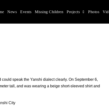
me
News
Events
Missing Children
Projects
Photos
Vid
ina
s rights, and help make the world a better place.
d could speak the Yanshi dialect clearly. On September 6,
eter tall, and was wearing a beige short-sleeved shirt and
nshi City