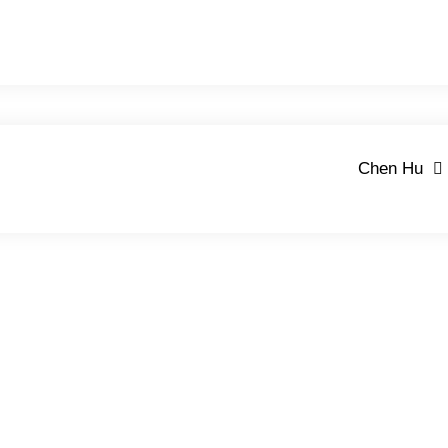
Chen Hu