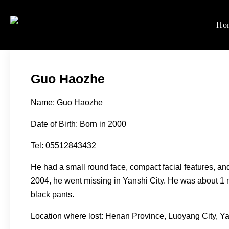
Skip
to
Ho
Women's Rights in Ch
We defend women's, children'
content
Guo Haozhe
Name: Guo Haozhe
Date of Birth: Born in 2000
Tel: 05512843432
He had a small round face, compact facial features, an
2004, he went missing in Yanshi City. He was about 1 m
black pants.
Location where lost: Henan Province, Luoyang City, Ya