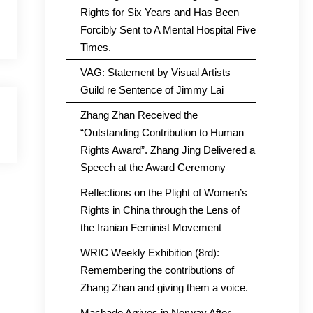
Rights for Six Years and Has Been
Forcibly Sent to A Mental Hospital Five
Times.
VAG: Statement by Visual Artists
Guild re Sentence of Jimmy Lai
Zhang Zhan Received the
“Outstanding Contribution to Human
Rights Award”. Zhang Jing Delivered a
Speech at the Award Ceremony
Reflections on the Plight of Women’s
Rights in China through the Lens of
the Iranian Feminist Movement
WRIC Weekly Exhibition (8rd):
Remembering the contributions of
Zhang Zhan and giving them a voice.
Machado Arrives in Norway After