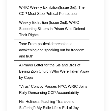
WRIC Weekly Exhibition(Issue 3rd): The
CCP Must Stop Political Persecution
Weekly Exhibition (Issue 2nd): WRIC
Supporting Sisters in Prison Who Defend
Their Rights
Tara: From political depression to
awakening and speaking out for freedom
and truth
A Prayer Letter for the Sis and Bros of
Beijing Zion Church Who Were Taken Away
by Copa
“Virus” Convoy Passes NYC; WRIC Joins
Rally Demanding CCP Accountability
His Holiness Teaching “Transcend
Suffering”: My Exile Life is Full of Joy