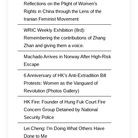
Reflections on the Plight of Women’s
Rights in China through the Lens of the
Iranian Feminist Movement
WRIC Weekly Exhibition (8rd):
Remembering the contributions of Zhang
Zhan and giving them a voice.
Machado Arrives in Norway After High-Risk
Escape
6 Anniversary of HK’s Anti-Extradition Bill
Protests: Women as the Vanguard of
Revolution (Photos Gallery)
HK Fire: Founder of Hung Fuk Court Fire
Concern Group Detained by National
Security Police
Lei Cheng: I’m Doing What Others Have
Done to Me