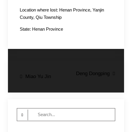
Location where lost: Henan Province, Yanjin
County, Qiu Township
State: Henan Province
Post
Deng Dongping
Miao Yu Jin
navigation
Search
for: