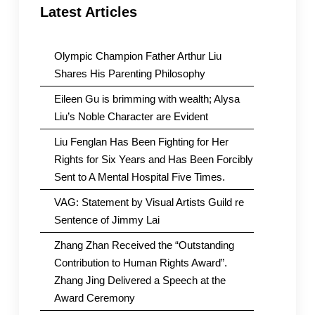
Latest Articles
Olympic Champion Father Arthur Liu
Shares His Parenting Philosophy
Eileen Gu is brimming with wealth; Alysa
Liu’s Noble Character are Evident
Liu Fenglan Has Been Fighting for Her
Rights for Six Years and Has Been Forcibly
Sent to A Mental Hospital Five Times.
VAG: Statement by Visual Artists Guild re
Sentence of Jimmy Lai
Zhang Zhan Received the “Outstanding
Contribution to Human Rights Award”.
Zhang Jing Delivered a Speech at the
Award Ceremony