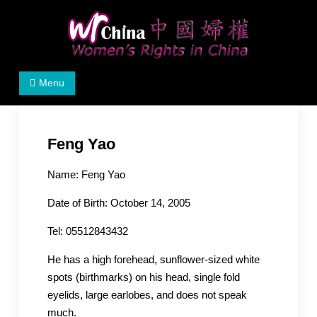
Skip
to
content
Women's Rights in China
We defend women's, children's rights, and help make
Menu
the world a better place.
Feng Yao
Name: Feng Yao
Date of Birth: October 14, 2005
Tel: 05512843432
He has a high forehead, sunflower-sized white
spots (birthmarks) on his head, single fold
eyelids, large earlobes, and does not speak
much.