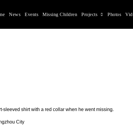
me
News
Events
Missing Children
Projects
Photos
Vid
ina
s rights, and help make the world a better place.
t-sleeved shirt with a red collar when he went missing.
angzhou City