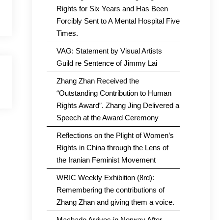
Rights for Six Years and Has Been
Forcibly Sent to A Mental Hospital Five
Times.
VAG: Statement by Visual Artists
Guild re Sentence of Jimmy Lai
Zhang Zhan Received the
“Outstanding Contribution to Human
Rights Award”. Zhang Jing Delivered a
Speech at the Award Ceremony
Reflections on the Plight of Women’s
Rights in China through the Lens of
the Iranian Feminist Movement
WRIC Weekly Exhibition (8rd):
Remembering the contributions of
Zhang Zhan and giving them a voice.
Machado Arrives in Norway After