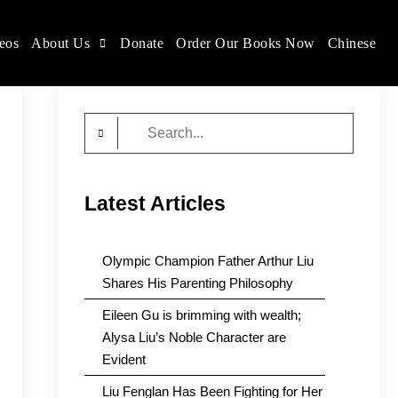
eos
About Us
Donate
Order Our Books Now
Chinese
Search
for:
Latest Articles
Olympic Champion Father Arthur Liu
Shares His Parenting Philosophy
Eileen Gu is brimming with wealth;
Alysa Liu’s Noble Character are
Evident
Liu Fenglan Has Been Fighting for Her