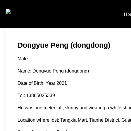
Skip
to
Ho
Women's Rights in Ch
We defend women's, children'
content
Dongyue Peng (dongdong)
Male
Name: Dongyue Peng (dongdong)
Date of Birth: Year 2001
Tel: 13865025339
He was one meter tall, skinny and wearing a white shor
Location where lost: Tangxia Mart, Tianhe District, Gu