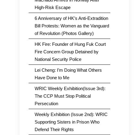
High-Risk Escape
6 Anniversary of HK’s Anti-Extradition
Bill Protests: Women as the Vanguard
of Revolution (Photos Gallery)
HK Fire: Founder of Hung Fuk Court
Fire Concern Group Detained by
National Security Police
Lei Cheng: I’m Doing What Others
Have Done to Me
WRIC Weekly Exhibition(Issue 3rd):
The CCP Must Stop Political
Persecution
Weekly Exhibition (Issue 2nd): WRIC
Supporting Sisters in Prison Who
Defend Their Rights