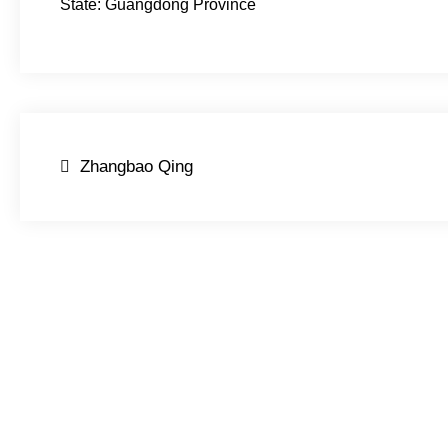
State: Guangdong Province
Post
Zhangbao Qing
navigation