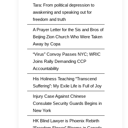
Tara: From political depression to
awakening and speaking out for
freedom and truth
A Prayer Letter for the Sis and Bros of
Beijing Zion Church Who Were Taken
Away by Copa
“Virus” Convoy Passes NYC; WRIC
Joins Rally Demanding CCP
Accountability
His Holiness Teaching “Transcend
Suffering”: My Exile Life is Full of Joy
Injury Case Against Chinese
Consulate Security Guards Begins in
New York
HK Blind Lawyer is Phoenix Rebirth
“Freedom Flower” Blooms in Canada