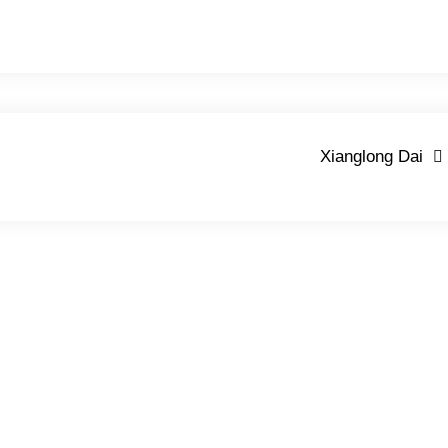
Xianglong Dai