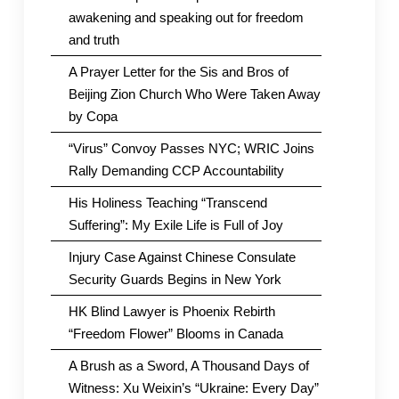
awakening and speaking out for freedom
and truth
A Prayer Letter for the Sis and Bros of
Beijing Zion Church Who Were Taken Away
by Copa
“Virus” Convoy Passes NYC; WRIC Joins
Rally Demanding CCP Accountability
His Holiness Teaching “Transcend
Suffering”: My Exile Life is Full of Joy
Injury Case Against Chinese Consulate
Security Guards Begins in New York
HK Blind Lawyer is Phoenix Rebirth
“Freedom Flower” Blooms in Canada
A Brush as a Sword, A Thousand Days of
Witness: Xu Weixin’s “Ukraine: Every Day”