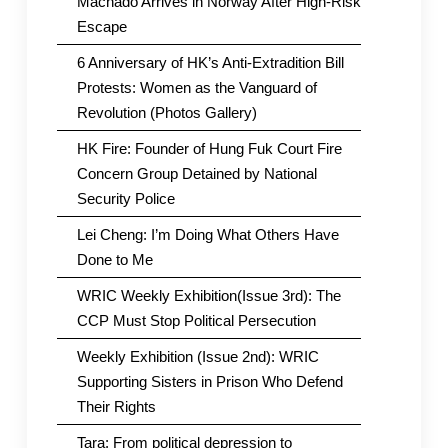
Machado Arrives in Norway After High-Risk
Escape
6 Anniversary of HK’s Anti-Extradition Bill
Protests: Women as the Vanguard of
Revolution (Photos Gallery)
HK Fire: Founder of Hung Fuk Court Fire
Concern Group Detained by National
Security Police
Lei Cheng: I’m Doing What Others Have
Done to Me
WRIC Weekly Exhibition(Issue 3rd): The
CCP Must Stop Political Persecution
Weekly Exhibition (Issue 2nd): WRIC
Supporting Sisters in Prison Who Defend
Their Rights
Tara: From political depression to