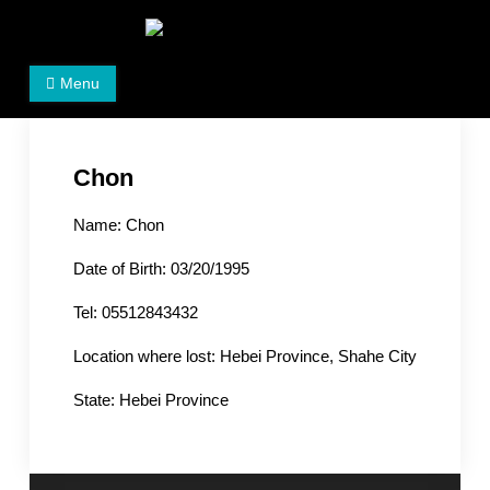
Skip
to
Women's Rights in China
We defend women's, children's rights, and help make
content
Menu
the world a better place.
Chon
Name: Chon
Date of Birth: 03/20/1995
Tel: 05512843432
Location where lost: Hebei Province, Shahe City
State: Hebei Province