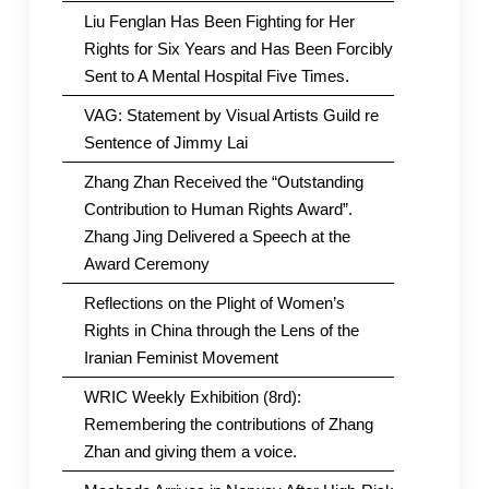
Liu Fenglan Has Been Fighting for Her
Rights for Six Years and Has Been Forcibly
Sent to A Mental Hospital Five Times.
VAG: Statement by Visual Artists Guild re
Sentence of Jimmy Lai
Zhang Zhan Received the “Outstanding
Contribution to Human Rights Award”.
Zhang Jing Delivered a Speech at the
Award Ceremony
Reflections on the Plight of Women’s
Rights in China through the Lens of the
Iranian Feminist Movement
WRIC Weekly Exhibition (8rd):
Remembering the contributions of Zhang
Zhan and giving them a voice.