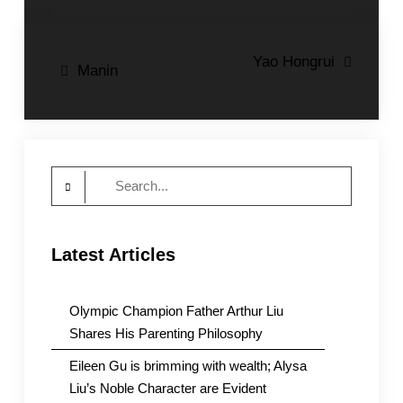
Post
Yao Hongrui
Manin
navigation
Search
for:
Latest Articles
Olympic Champion Father Arthur Liu
Shares His Parenting Philosophy
Eileen Gu is brimming with wealth; Alysa
Liu’s Noble Character are Evident