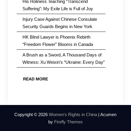
His Holiness Teaching “Transcend
Suffering”: My Exile Life is Full of Joy
Injury Case Against Chinese Consulate
Security Guards Begins in New York
HK Blind Lawyer is Phoenix Rebirth
“Freedom Flower” Blooms in Canada
A Brush as a Sword, A Thousand Days of
Witness: Xu Weixin’s “Ukraine: Every Day”
READ MORE
Copyright © 2026
Women's Rights in China
| Acumen
by
Firefly Themes