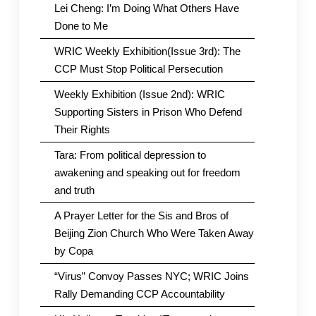
Lei Cheng: I’m Doing What Others Have
Done to Me
WRIC Weekly Exhibition(Issue 3rd): The
CCP Must Stop Political Persecution
Weekly Exhibition (Issue 2nd): WRIC
Supporting Sisters in Prison Who Defend
Their Rights
Tara: From political depression to
awakening and speaking out for freedom
and truth
A Prayer Letter for the Sis and Bros of
Beijing Zion Church Who Were Taken Away
by Copa
“Virus” Convoy Passes NYC; WRIC Joins
Rally Demanding CCP Accountability