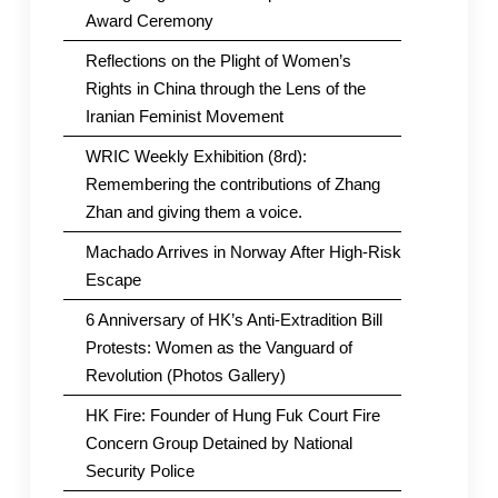
Award Ceremony
Reflections on the Plight of Women’s
Rights in China through the Lens of the
Iranian Feminist Movement
WRIC Weekly Exhibition (8rd):
Remembering the contributions of Zhang
Zhan and giving them a voice.
Machado Arrives in Norway After High-Risk
Escape
6 Anniversary of HK’s Anti-Extradition Bill
Protests: Women as the Vanguard of
Revolution (Photos Gallery)
HK Fire: Founder of Hung Fuk Court Fire
Concern Group Detained by National
Security Police