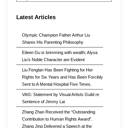
Latest Articles
Olympic Champion Father Arthur Liu
Shares His Parenting Philosophy
Eileen Gu is brimming with wealth; Alysa
Liu’s Noble Character are Evident
Liu Fenglan Has Been Fighting for Her
Rights for Six Years and Has Been Forcibly
Sent to A Mental Hospital Five Times.
VAG: Statement by Visual Artists Guild re
Sentence of Jimmy Lai
Zhang Zhan Received the “Outstanding
Contribution to Human Rights Award”.
Zhang Jing Delivered a Speech at the