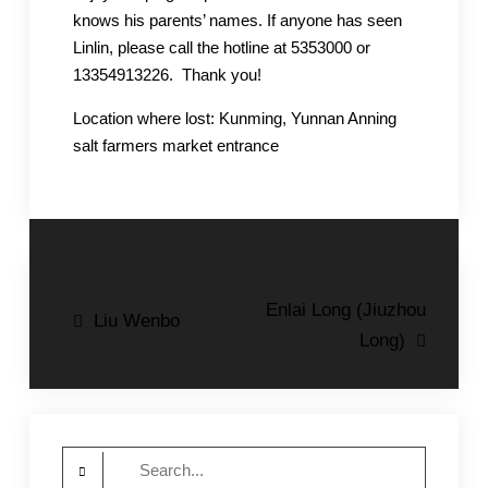
knows his parents’ names. If anyone has seen
Linlin, please call the hotline at 5353000 or
13354913226. Thank you!
Location where lost: Kunming, Yunnan Anning
salt farmers market entrance
Post
Enlai Long (Jiuzhou
Liu Wenbo
Long)
navigation
Search
for: