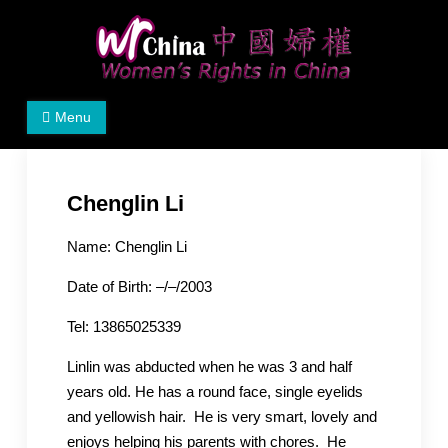
Skip
to
content
Women's Rights in China
We defend women's, children's rights, and help make
Menu
the world a better place.
Chenglin Li
Name: Chenglin Li
Date of Birth: –/–/2003
Tel: 13865025339
Linlin was abducted when he was 3 and half
years old. He has a round face, single eyelids
and yellowish hair. He is very smart, lovely and
enjoys helping his parents with chores. He