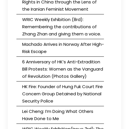
Rights in China through the Lens of
the Iranian Feminist Movement
WRIC Weekly Exhibition (8rd):
Remembering the contributions of
Zhang Zhan and giving them a voice.
Machado Arrives in Norway After High-
Risk Escape
6 Anniversary of HK’s Anti-Extradition
Bill Protests: Women as the Vanguard
of Revolution (Photos Gallery)
HK Fire: Founder of Hung Fuk Court Fire
Concern Group Detained by National
Security Police
Lei Cheng: I’m Doing What Others
Have Done to Me
WRIC Weekly Exhibition(Issue 3rd): The