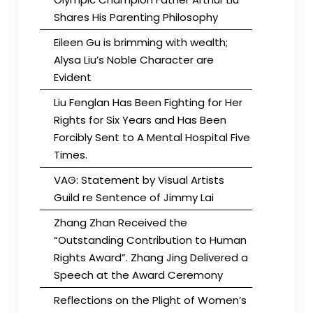
Shares His Parenting Philosophy
Eileen Gu is brimming with wealth;
Alysa Liu’s Noble Character are
Evident
Liu Fenglan Has Been Fighting for Her
Rights for Six Years and Has Been
Forcibly Sent to A Mental Hospital Five
Times.
VAG: Statement by Visual Artists
Guild re Sentence of Jimmy Lai
Zhang Zhan Received the
“Outstanding Contribution to Human
Rights Award”. Zhang Jing Delivered a
Speech at the Award Ceremony
Reflections on the Plight of Women’s