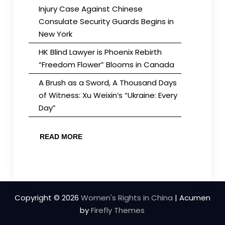
Injury Case Against Chinese
Consulate Security Guards Begins in
New York
HK Blind Lawyer is Phoenix Rebirth
“Freedom Flower” Blooms in Canada
A Brush as a Sword, A Thousand Days
of Witness: Xu Weixin’s “Ukraine: Every
Day”
READ MORE
Copyright © 2026
Women's Rights in China
| Acumen
by
Firefly Themes