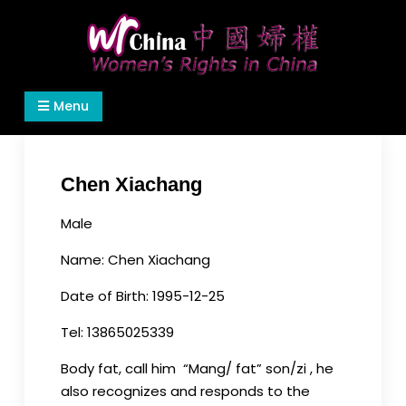
Skip
to
content
Women's Rights in China
We defend women's, children's rights, and help
Menu
make the world a better place.
Chen Xiachang
Male
Name:
Chen Xiachang
Date of Birth: 1995-12-25
Tel: 13865025339
Body fat, call him “Mang/ fat” son/zi , he
also recognizes and responds to the