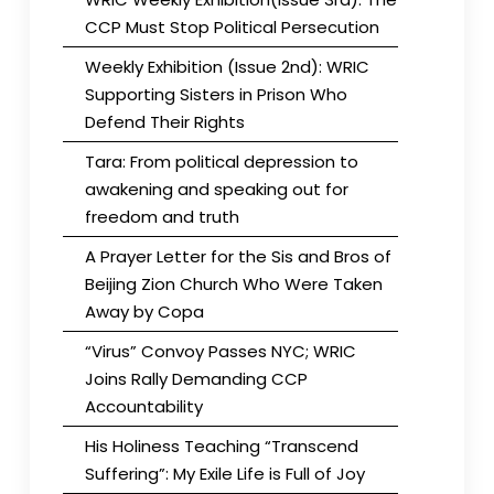
CCP Must Stop Political Persecution
Weekly Exhibition (Issue 2nd): WRIC
Supporting Sisters in Prison Who
Defend Their Rights
Tara: From political depression to
awakening and speaking out for
freedom and truth
A Prayer Letter for the Sis and Bros of
Beijing Zion Church Who Were Taken
Away by Copa
“Virus” Convoy Passes NYC; WRIC
Joins Rally Demanding CCP
Accountability
His Holiness Teaching “Transcend
Suffering”: My Exile Life is Full of Joy