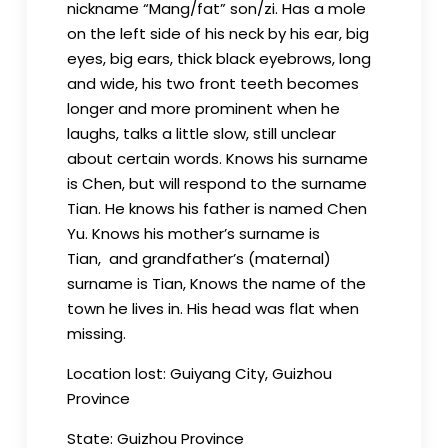
nickname “Mang/fat” son/zi. Has a mole
on the left side of his neck by his ear, big
eyes, big ears, thick black eyebrows, long
and wide, his two front teeth becomes
longer and more prominent when he
laughs, talks a little slow, still unclear
about certain words. Knows his surname
is Chen, but will respond to the surname
Tian. He knows his father is named Chen
Yu. Knows his mother’s surname is
Tian, and grandfather’s (maternal)
surname is Tian, Knows the name of the
town he lives in. His head was flat when
missing.
Location lost: Guiyang City, Guizhou
Province
State: Guizhou Province