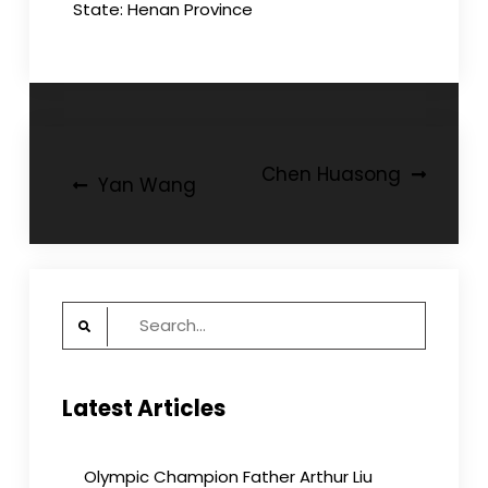
State: Henan Province
Post
Chen Huasong
Yan Wang
navigation
Search
for:
Latest Articles
Olympic Champion Father Arthur Liu