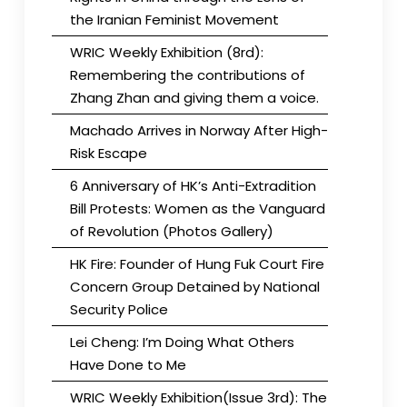
the Iranian Feminist Movement
WRIC Weekly Exhibition (8rd):
Remembering the contributions of
Zhang Zhan and giving them a voice.
Machado Arrives in Norway After High-
Risk Escape
6 Anniversary of HK’s Anti-Extradition
Bill Protests: Women as the Vanguard
of Revolution (Photos Gallery)
HK Fire: Founder of Hung Fuk Court Fire
Concern Group Detained by National
Security Police
Lei Cheng: I’m Doing What Others
Have Done to Me
WRIC Weekly Exhibition(Issue 3rd): The