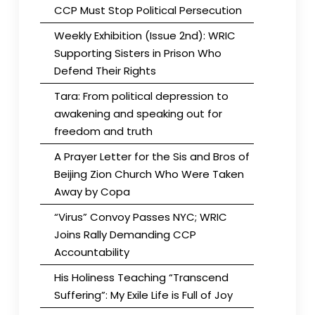
CCP Must Stop Political Persecution
Weekly Exhibition (Issue 2nd): WRIC
Supporting Sisters in Prison Who
Defend Their Rights
Tara: From political depression to
awakening and speaking out for
freedom and truth
A Prayer Letter for the Sis and Bros of
Beijing Zion Church Who Were Taken
Away by Copa
“Virus” Convoy Passes NYC; WRIC
Joins Rally Demanding CCP
Accountability
His Holiness Teaching “Transcend
Suffering”: My Exile Life is Full of Joy