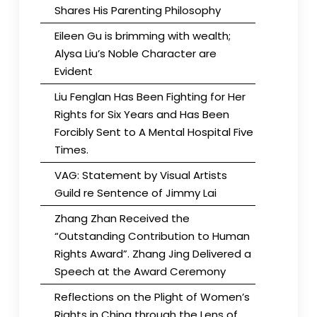
Shares His Parenting Philosophy
Eileen Gu is brimming with wealth;
Alysa Liu’s Noble Character are
Evident
Liu Fenglan Has Been Fighting for Her
Rights for Six Years and Has Been
Forcibly Sent to A Mental Hospital Five
Times.
VAG: Statement by Visual Artists
Guild re Sentence of Jimmy Lai
Zhang Zhan Received the
“Outstanding Contribution to Human
Rights Award”. Zhang Jing Delivered a
Speech at the Award Ceremony
Reflections on the Plight of Women’s
Rights in China through the Lens of