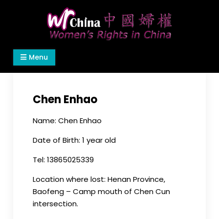
Skip
to
content
Women's Rights in China
We defend women's, children's rights, and help
Menu
make the world a better place.
Chen Enhao
Name: Chen Enhao
Date of Birth: 1 year old
Tel: 13865025339
Location where lost: Henan Province,
Baofeng – Camp mouth of Chen Cun
intersection.