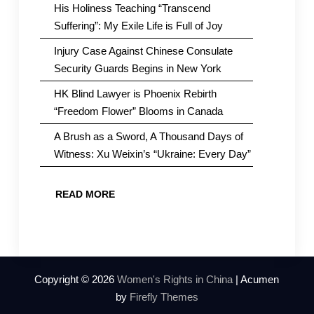
His Holiness Teaching “Transcend
Suffering”: My Exile Life is Full of Joy
Injury Case Against Chinese Consulate
Security Guards Begins in New York
HK Blind Lawyer is Phoenix Rebirth
“Freedom Flower” Blooms in Canada
A Brush as a Sword, A Thousand Days of
Witness: Xu Weixin’s “Ukraine: Every Day”
READ MORE
Copyright © 2026
Women's Rights in China
| Acumen
by
Firefly Themes