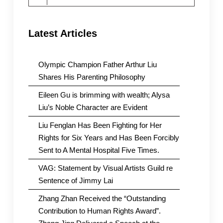
for:
Latest Articles
Olympic Champion Father Arthur Liu
Shares His Parenting Philosophy
Eileen Gu is brimming with wealth; Alysa
Liu’s Noble Character are Evident
Liu Fenglan Has Been Fighting for Her
Rights for Six Years and Has Been Forcibly
Sent to A Mental Hospital Five Times.
VAG: Statement by Visual Artists Guild re
Sentence of Jimmy Lai
Zhang Zhan Received the “Outstanding
Contribution to Human Rights Award”.