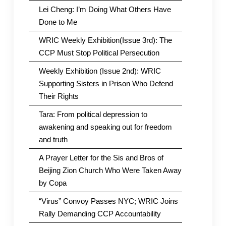
Lei Cheng: I’m Doing What Others Have
Done to Me
WRIC Weekly Exhibition(Issue 3rd): The
CCP Must Stop Political Persecution
Weekly Exhibition (Issue 2nd): WRIC
Supporting Sisters in Prison Who Defend
Their Rights
Tara: From political depression to
awakening and speaking out for freedom
and truth
A Prayer Letter for the Sis and Bros of
Beijing Zion Church Who Were Taken Away
by Copa
“Virus” Convoy Passes NYC; WRIC Joins
Rally Demanding CCP Accountability