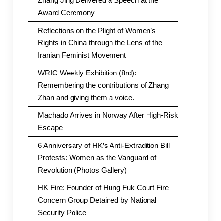
Zhang Jing Delivered a Speech at the
Award Ceremony
Reflections on the Plight of Women’s
Rights in China through the Lens of the
Iranian Feminist Movement
WRIC Weekly Exhibition (8rd):
Remembering the contributions of Zhang
Zhan and giving them a voice.
Machado Arrives in Norway After High-Risk
Escape
6 Anniversary of HK’s Anti-Extradition Bill
Protests: Women as the Vanguard of
Revolution (Photos Gallery)
HK Fire: Founder of Hung Fuk Court Fire
Concern Group Detained by National
Security Police