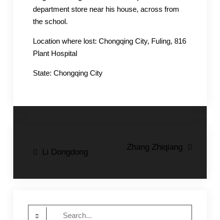
department store near his house, across from
the school.
Location where lost: Chongqing City, Fuling, 816
Plant Hospital
State: Chongqing City
Post
Zhang Zhiqiang
Li Dongdong
navigation
Search