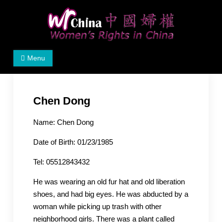
Skip
to
content
Women's Rights in China
We defend women's, children's rights, and help make
Menu
the world a better place.
Chen Dong
Name: Chen Dong
Date of Birth: 01/23/1985
Tel: 05512843432
He was wearing an old fur hat and old liberation
shoes, and had big eyes. He was abducted by a
woman while picking up trash with other
neighborhood girls. There was a plant called