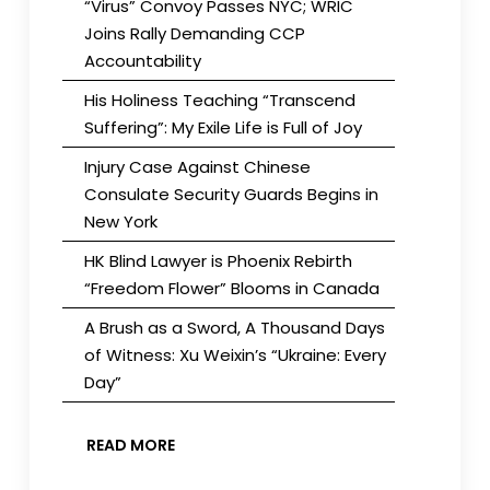
“Virus” Convoy Passes NYC; WRIC
Joins Rally Demanding CCP
Accountability
His Holiness Teaching “Transcend
Suffering”: My Exile Life is Full of Joy
Injury Case Against Chinese
Consulate Security Guards Begins in
New York
HK Blind Lawyer is Phoenix Rebirth
“Freedom Flower” Blooms in Canada
A Brush as a Sword, A Thousand Days
of Witness: Xu Weixin’s “Ukraine: Every
Day”
READ MORE