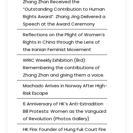
Zhang Zhan Received the
“Outstanding Contribution to Human
Rights Award”. Zhang Jing Delivered a
Speech at the Award Ceremony
Reflections on the Plight of Women’s
Rights in China through the Lens of
the Iranian Feminist Movement
WRIC Weekly Exhibition (8rd):
Remembering the contributions of
Zhang Zhan and giving them a voice.
Machado Arrives in Norway After High-
Risk Escape
6 Anniversary of HK’s Anti-Extradition
Bill Protests: Women as the Vanguard
of Revolution (Photos Gallery)
HK Fire: Founder of Hung Fuk Court Fire