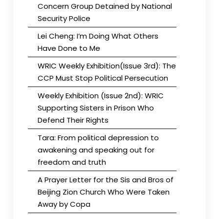
Concern Group Detained by National
Security Police
Lei Cheng: I’m Doing What Others
Have Done to Me
WRIC Weekly Exhibition(Issue 3rd): The
CCP Must Stop Political Persecution
Weekly Exhibition (Issue 2nd): WRIC
Supporting Sisters in Prison Who
Defend Their Rights
Tara: From political depression to
awakening and speaking out for
freedom and truth
A Prayer Letter for the Sis and Bros of
Beijing Zion Church Who Were Taken
Away by Copa