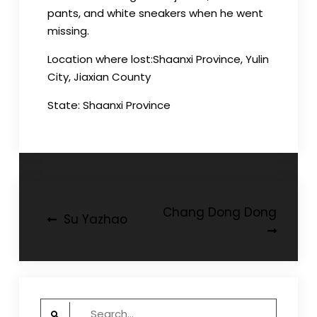
pants, and white sneakers when he went
missing.
Location where lost:Shaanxi Province, Yulin
City, Jiaxian County
State: Shaanxi Province
Post
Chang Dong Dong
Su Yazhao
navigation
Search