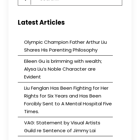
for:
Latest Articles
Olympic Champion Father Arthur Liu
Shares His Parenting Philosophy
Eileen Gu is brimming with wealth;
Alysa Liu’s Noble Character are
Evident
Liu Fenglan Has Been Fighting for Her
Rights for Six Years and Has Been
Forcibly Sent to A Mental Hospital Five
Times.
VAG: Statement by Visual Artists
Guild re Sentence of Jimmy Lai