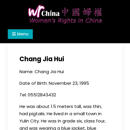
Skip
to
content
Women's Rights in China
We defend women's, children's rights, and help
Menu
make the world a better place.
Chang Jia Hui
Name: Chang Jia Hui
Date of Birth: November 23, 1995
Tel: 05512843432
He was about 1.5 meters tall, was thin,
had pigtails. He lived in a small town in
Yulin City. He was in grade six, class four,
and was wearing a blue jacket, blue