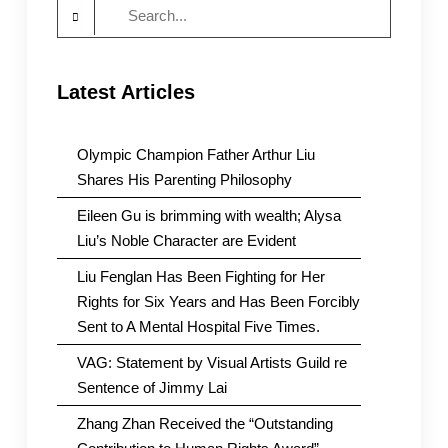
Search
for:
Latest Articles
Olympic Champion Father Arthur Liu
Shares His Parenting Philosophy
Eileen Gu is brimming with wealth; Alysa
Liu’s Noble Character are Evident
Liu Fenglan Has Been Fighting for Her
Rights for Six Years and Has Been Forcibly
Sent to A Mental Hospital Five Times.
VAG: Statement by Visual Artists Guild re
Sentence of Jimmy Lai
Zhang Zhan Received the “Outstanding