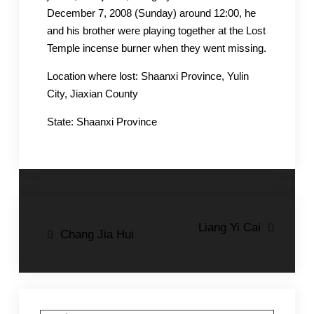
December 7, 2008 (Sunday) around 12:00, he
and his brother were playing together at the Lost
Temple incense burner when they went missing.
Location where lost: Shaanxi Province, Yulin
City, Jiaxian County
State: Shaanxi Province
Post
Liang Yi Cai
Chang Jia Hui
navigation