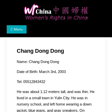
Skip
to
content
Women's Rights in China
We defend women's, children's rights, and help make
Menu
the world a better place.
Chang Dong Dong
Name: Chang Dong Dong
Date of Birth: March 3rd, 2003
Tel: 05512843432
He was about 1.12 meters tall, and was thin. He
lived in a small town in Yulin City. He was in
nursery school, and left home wearing a down
jacket, blue jeans, and gray sneakers. On