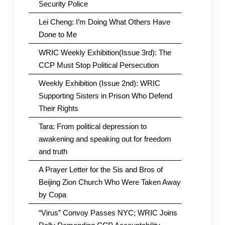
Security Police
Lei Cheng: I’m Doing What Others Have
Done to Me
WRIC Weekly Exhibition(Issue 3rd): The
CCP Must Stop Political Persecution
Weekly Exhibition (Issue 2nd): WRIC
Supporting Sisters in Prison Who Defend
Their Rights
Tara: From political depression to
awakening and speaking out for freedom
and truth
A Prayer Letter for the Sis and Bros of
Beijing Zion Church Who Were Taken Away
by Copa
“Virus” Convoy Passes NYC; WRIC Joins