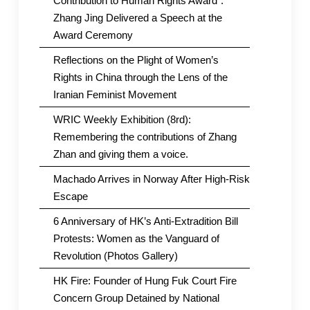
Contribution to Human Rights Award”.
Zhang Jing Delivered a Speech at the
Award Ceremony
Reflections on the Plight of Women’s
Rights in China through the Lens of the
Iranian Feminist Movement
WRIC Weekly Exhibition (8rd):
Remembering the contributions of Zhang
Zhan and giving them a voice.
Machado Arrives in Norway After High-Risk
Escape
6 Anniversary of HK’s Anti-Extradition Bill
Protests: Women as the Vanguard of
Revolution (Photos Gallery)
HK Fire: Founder of Hung Fuk Court Fire
Concern Group Detained by National