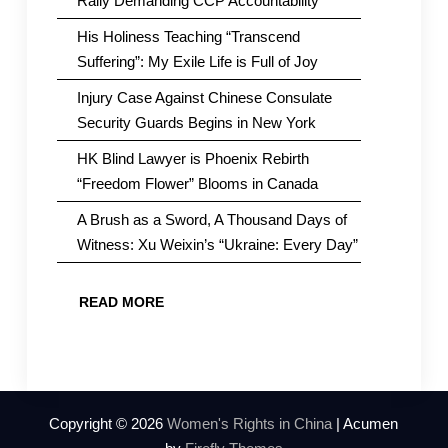
Rally Demanding CCP Accountability
His Holiness Teaching “Transcend
Suffering”: My Exile Life is Full of Joy
Injury Case Against Chinese Consulate
Security Guards Begins in New York
HK Blind Lawyer is Phoenix Rebirth
“Freedom Flower” Blooms in Canada
A Brush as a Sword, A Thousand Days of
Witness: Xu Weixin’s “Ukraine: Every Day”
READ MORE
Copyright © 2026
Women's Rights in China
| Acumen