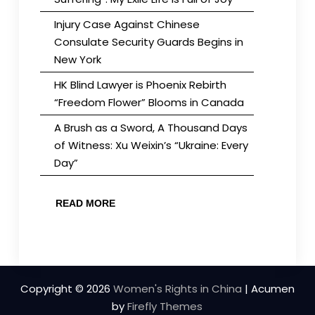
Injury Case Against Chinese
Consulate Security Guards Begins in
New York
HK Blind Lawyer is Phoenix Rebirth
“Freedom Flower” Blooms in Canada
A Brush as a Sword, A Thousand Days
of Witness: Xu Weixin’s “Ukraine: Every
Day”
READ MORE
Copyright © 2026
Women's Rights in China
| Acumen
by
Firefly Themes