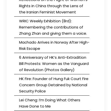
Rights in China through the Lens of
the Iranian Feminist Movement
WRIC Weekly Exhibition (8rd):
Remembering the contributions of
Zhang Zhan and giving them a voice.
Machado Arrives in Norway After High-
Risk Escape
6 Anniversary of HK’s Anti-Extradition
Bill Protests: Women as the Vanguard
of Revolution (Photos Gallery)
HK Fire: Founder of Hung Fuk Court Fire
Concern Group Detained by National
Security Police
Lei Cheng: I’m Doing What Others
Have Done to Me