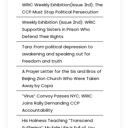
WRIC Weekly Exhibition(Issue 3rd): The
CCP Must Stop Political Persecution
Weekly Exhibition (Issue 2nd): WRIC
Supporting Sisters in Prison Who
Defend Their Rights
Tara: From political depression to
awakening and speaking out for
freedom and truth
A Prayer Letter for the Sis and Bros of
Beijing Zion Church Who Were Taken
Away by Copa
“Virus” Convoy Passes NYC; WRIC
Joins Rally Demanding CCP
Accountability
His Holiness Teaching “Transcend
Suffering”: My Exile Life is Full of Joy