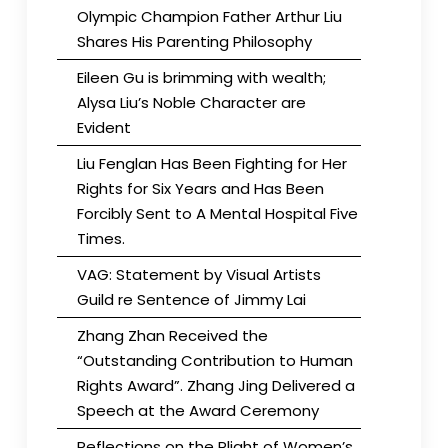
Olympic Champion Father Arthur Liu
Shares His Parenting Philosophy
Eileen Gu is brimming with wealth;
Alysa Liu’s Noble Character are
Evident
Liu Fenglan Has Been Fighting for Her
Rights for Six Years and Has Been
Forcibly Sent to A Mental Hospital Five
Times.
VAG: Statement by Visual Artists
Guild re Sentence of Jimmy Lai
Zhang Zhan Received the
“Outstanding Contribution to Human
Rights Award”. Zhang Jing Delivered a
Speech at the Award Ceremony
Reflections on the Plight of Women’s