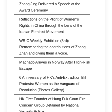
Zhang Jing Delivered a Speech at the
Award Ceremony
Reflections on the Plight of Women’s
Rights in China through the Lens of the
Iranian Feminist Movement
WRIC Weekly Exhibition (8rd):
Remembering the contributions of Zhang
Zhan and giving them a voice.
Machado Arrives in Norway After High-Risk
Escape
6 Anniversary of HK’s Anti-Extradition Bill
Protests: Women as the Vanguard of
Revolution (Photos Gallery)
HK Fire: Founder of Hung Fuk Court Fire
Concern Group Detained by National
Security Police