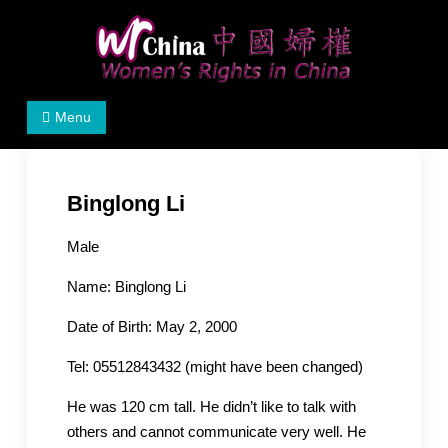
Skip
to
content
Women's Rights in China
We defend women's, children's rights, and help make
Menu
the world a better place.
Binglong Li
Male
Name: Binglong Li
Date of Birth: May 2, 2000
Tel: 05512843432 (might have been changed)
He was 120 cm tall. He didn’t like to talk with
others and cannot communicate very well. He