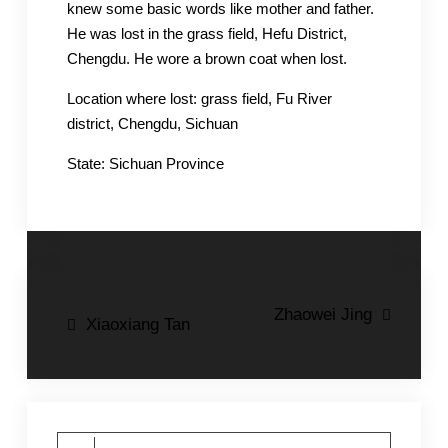
knew some basic words like mother and father.
He was lost in the grass field, Hefu District,
Chengdu. He wore a brown coat when lost.
Location where lost: grass field, Fu River
district, Chengdu, Sichuan
State: Sichuan Province
Post
Zhaowei Jing
Xiaoxiang Tan
navigation
Search