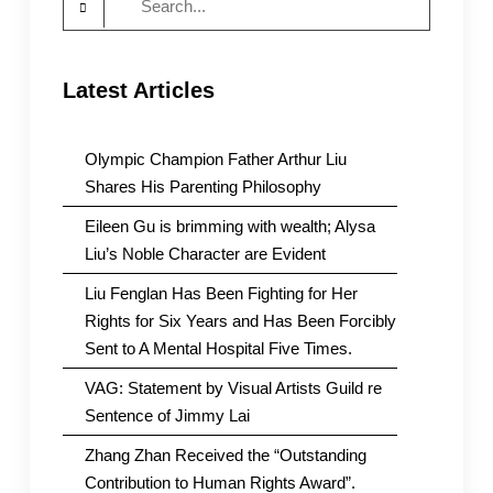
for:
Latest Articles
Olympic Champion Father Arthur Liu
Shares His Parenting Philosophy
Eileen Gu is brimming with wealth; Alysa
Liu’s Noble Character are Evident
Liu Fenglan Has Been Fighting for Her
Rights for Six Years and Has Been Forcibly
Sent to A Mental Hospital Five Times.
VAG: Statement by Visual Artists Guild re
Sentence of Jimmy Lai
Zhang Zhan Received the “Outstanding
Contribution to Human Rights Award”.