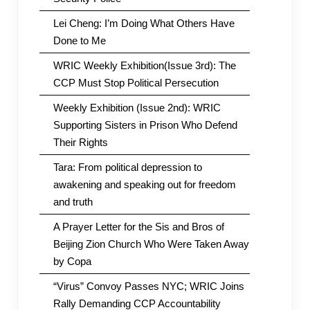
Lei Cheng: I’m Doing What Others Have
Done to Me
WRIC Weekly Exhibition(Issue 3rd): The
CCP Must Stop Political Persecution
Weekly Exhibition (Issue 2nd): WRIC
Supporting Sisters in Prison Who Defend
Their Rights
Tara: From political depression to
awakening and speaking out for freedom
and truth
A Prayer Letter for the Sis and Bros of
Beijing Zion Church Who Were Taken Away
by Copa
“Virus” Convoy Passes NYC; WRIC Joins
Rally Demanding CCP Accountability