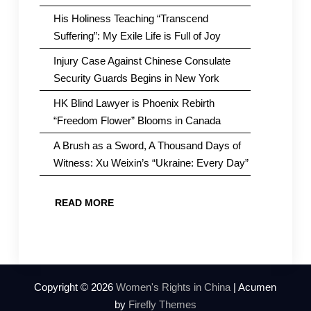
His Holiness Teaching “Transcend
Suffering”: My Exile Life is Full of Joy
Injury Case Against Chinese Consulate
Security Guards Begins in New York
HK Blind Lawyer is Phoenix Rebirth
“Freedom Flower” Blooms in Canada
A Brush as a Sword, A Thousand Days of
Witness: Xu Weixin’s “Ukraine: Every Day”
READ MORE
Copyright © 2026
Women's Rights in China
| Acumen
by
Firefly Themes