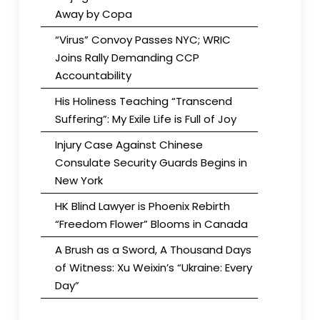
Away by Copa
“Virus” Convoy Passes NYC; WRIC
Joins Rally Demanding CCP
Accountability
His Holiness Teaching “Transcend
Suffering”: My Exile Life is Full of Joy
Injury Case Against Chinese
Consulate Security Guards Begins in
New York
HK Blind Lawyer is Phoenix Rebirth
“Freedom Flower” Blooms in Canada
A Brush as a Sword, A Thousand Days
of Witness: Xu Weixin’s “Ukraine: Every
Day”