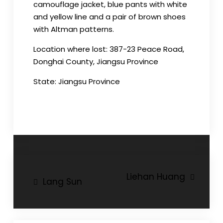
camouflage jacket, blue pants with white
and yellow line and a pair of brown shoes
with Altman patterns.
Location where lost: 387-23 Peace Road,
Donghai County, Jiangsu Province
State: Jiangsu Province
Post
Liehan Huang
Lang Sun
navigation