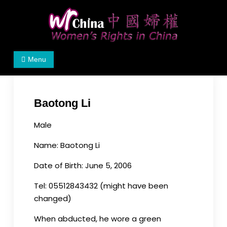
Skip
to
content
Women's Rights in China
We defend women's, children's rights, and help
Menu
make the world a better place.
Baotong Li
Male
Name: Baotong Li
Date of Birth: June 5, 2006
Tel: 05512843432 (might have been
changed)
When abducted, he wore a green