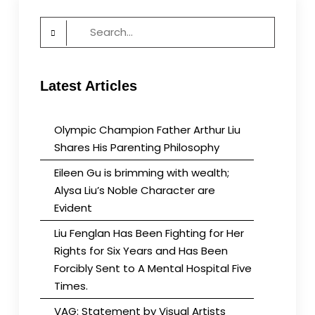
Search
for:
Latest Articles
Olympic Champion Father Arthur Liu
Shares His Parenting Philosophy
Eileen Gu is brimming with wealth;
Alysa Liu’s Noble Character are
Evident
Liu Fenglan Has Been Fighting for Her
Rights for Six Years and Has Been
Forcibly Sent to A Mental Hospital Five
Times.
VAG: Statement by Visual Artists