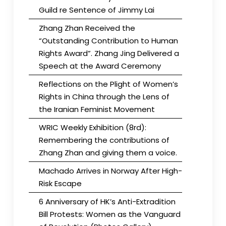
Guild re Sentence of Jimmy Lai
Zhang Zhan Received the
“Outstanding Contribution to Human
Rights Award”. Zhang Jing Delivered a
Speech at the Award Ceremony
Reflections on the Plight of Women’s
Rights in China through the Lens of
the Iranian Feminist Movement
WRIC Weekly Exhibition (8rd):
Remembering the contributions of
Zhang Zhan and giving them a voice.
Machado Arrives in Norway After High-
Risk Escape
6 Anniversary of HK’s Anti-Extradition
Bill Protests: Women as the Vanguard