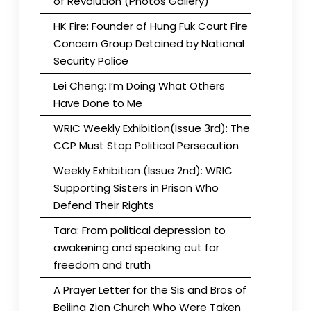
of Revolution (Photos Gallery)
HK Fire: Founder of Hung Fuk Court Fire
Concern Group Detained by National
Security Police
Lei Cheng: I’m Doing What Others
Have Done to Me
WRIC Weekly Exhibition(Issue 3rd): The
CCP Must Stop Political Persecution
Weekly Exhibition (Issue 2nd): WRIC
Supporting Sisters in Prison Who
Defend Their Rights
Tara: From political depression to
awakening and speaking out for
freedom and truth
A Prayer Letter for the Sis and Bros of
Beijing Zion Church Who Were Taken