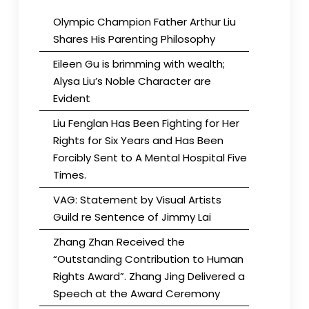
Olympic Champion Father Arthur Liu
Shares His Parenting Philosophy
Eileen Gu is brimming with wealth;
Alysa Liu’s Noble Character are
Evident
Liu Fenglan Has Been Fighting for Her
Rights for Six Years and Has Been
Forcibly Sent to A Mental Hospital Five
Times.
VAG: Statement by Visual Artists
Guild re Sentence of Jimmy Lai
Zhang Zhan Received the
“Outstanding Contribution to Human
Rights Award”. Zhang Jing Delivered a
Speech at the Award Ceremony