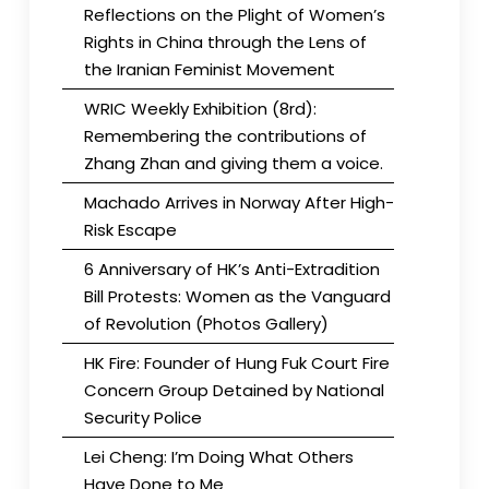
Reflections on the Plight of Women’s
Rights in China through the Lens of
the Iranian Feminist Movement
WRIC Weekly Exhibition (8rd):
Remembering the contributions of
Zhang Zhan and giving them a voice.
Machado Arrives in Norway After High-
Risk Escape
6 Anniversary of HK’s Anti-Extradition
Bill Protests: Women as the Vanguard
of Revolution (Photos Gallery)
HK Fire: Founder of Hung Fuk Court Fire
Concern Group Detained by National
Security Police
Lei Cheng: I’m Doing What Others
Have Done to Me