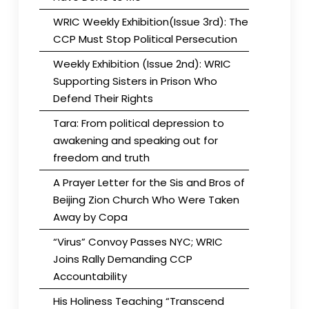
WRIC Weekly Exhibition(Issue 3rd): The
CCP Must Stop Political Persecution
Weekly Exhibition (Issue 2nd): WRIC
Supporting Sisters in Prison Who
Defend Their Rights
Tara: From political depression to
awakening and speaking out for
freedom and truth
A Prayer Letter for the Sis and Bros of
Beijing Zion Church Who Were Taken
Away by Copa
“Virus” Convoy Passes NYC; WRIC
Joins Rally Demanding CCP
Accountability
His Holiness Teaching “Transcend