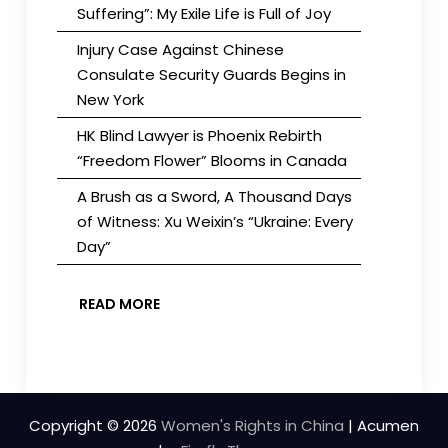
Suffering”: My Exile Life is Full of Joy
Injury Case Against Chinese
Consulate Security Guards Begins in
New York
HK Blind Lawyer is Phoenix Rebirth
“Freedom Flower” Blooms in Canada
A Brush as a Sword, A Thousand Days
of Witness: Xu Weixin’s “Ukraine: Every
Day”
READ MORE
Copyright © 2026
Women's Rights in China
| Acumen