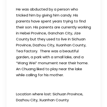
He was abducted by a person who
tricked him by giving him candy. His
parents have spent years trying to find
their son. His parents are currently working
in Hebei Province, Ganchan City, Jize
County but they used to live in Sichuan
Province, Dazhou City, Xuanhan County,
Tea Factory. There was a beautiful
garden, a park with a small lake, and a
“Wang Wei” monument near their home.
An Chuang liked to play near the lake
while calling for his mother.
Location where lost: Sichuan Province,
Dazhou City, Xuanhan County