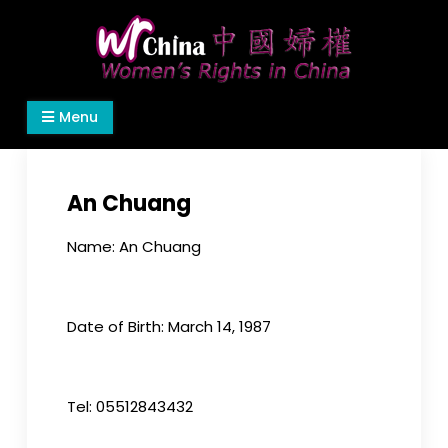
Skip
to
content
Women's Rights in China
We defend women's, children's rights, and help
Menu
make the world a better place.
An Chuang
Name: An Chuang
Date of Birth: March 14, 1987
Tel: 05512843432