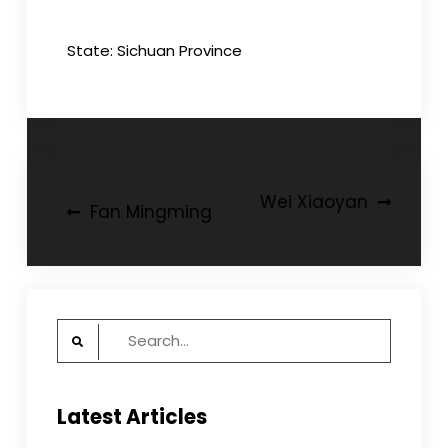
State: Sichuan Province
Post
Wei Xiaoyan
Fan Mingming
navigation
Search
for:
Latest Articles