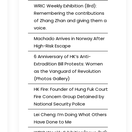
WRIC Weekly Exhibition (8rd):
Remembering the contributions
of Zhang Zhan and giving them a
voice.
Machado Arrives in Norway After
High-Risk Escape
6 Anniversary of HK’s Anti-
Extradition Bill Protests: Women
as the Vanguard of Revolution
(Photos Gallery)
HK Fire: Founder of Hung Fuk Court
Fire Concern Group Detained by
National Security Police
Lei Cheng: I’m Doing What Others
Have Done to Me