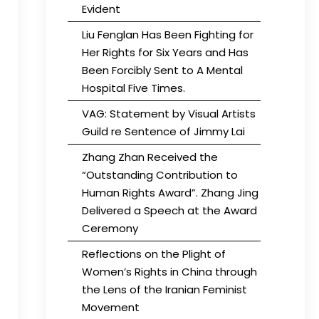
Evident
Liu Fenglan Has Been Fighting for
Her Rights for Six Years and Has
Been Forcibly Sent to A Mental
Hospital Five Times.
VAG: Statement by Visual Artists
Guild re Sentence of Jimmy Lai
Zhang Zhan Received the
“Outstanding Contribution to
Human Rights Award”. Zhang Jing
Delivered a Speech at the Award
Ceremony
Reflections on the Plight of
Women’s Rights in China through
the Lens of the Iranian Feminist
Movement