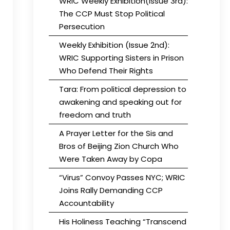
WRIC Weekly Exhibition(Issue 3rd):
The CCP Must Stop Political
Persecution
Weekly Exhibition (Issue 2nd):
WRIC Supporting Sisters in Prison
Who Defend Their Rights
Tara: From political depression to
awakening and speaking out for
freedom and truth
A Prayer Letter for the Sis and
Bros of Beijing Zion Church Who
Were Taken Away by Copa
“Virus” Convoy Passes NYC; WRIC
Joins Rally Demanding CCP
Accountability
His Holiness Teaching “Transcend