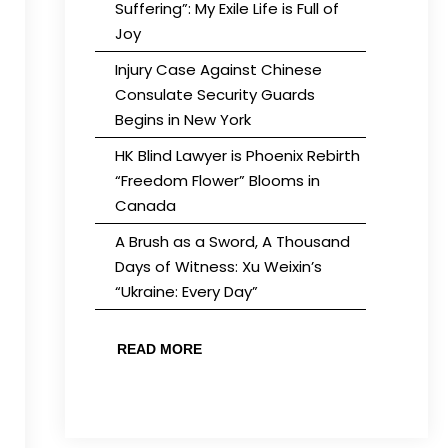
Suffering”: My Exile Life is Full of
Joy
Injury Case Against Chinese
Consulate Security Guards
Begins in New York
HK Blind Lawyer is Phoenix Rebirth
“Freedom Flower” Blooms in
Canada
A Brush as a Sword, A Thousand
Days of Witness: Xu Weixin’s
“Ukraine: Every Day”
READ MORE