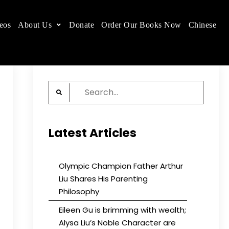
eos
About Us
Donate
Order Our Books Now
Chinese
 place.
Search
for:
Latest Articles
Olympic Champion Father Arthur
Liu Shares His Parenting
Philosophy
Eileen Gu is brimming with wealth;
Alysa Liu’s Noble Character are