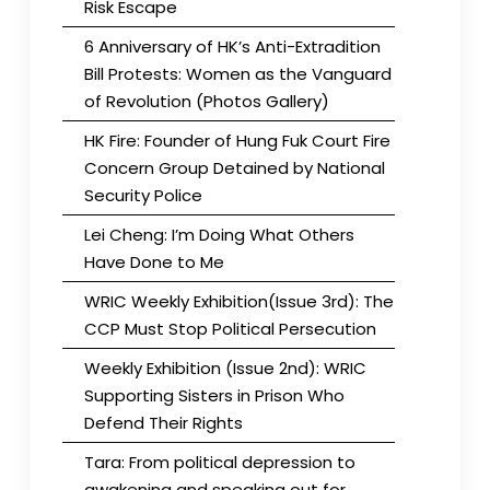
Risk Escape
6 Anniversary of HK’s Anti-Extradition
Bill Protests: Women as the Vanguard
of Revolution (Photos Gallery)
HK Fire: Founder of Hung Fuk Court Fire
Concern Group Detained by National
Security Police
Lei Cheng: I’m Doing What Others
Have Done to Me
WRIC Weekly Exhibition(Issue 3rd): The
CCP Must Stop Political Persecution
Weekly Exhibition (Issue 2nd): WRIC
Supporting Sisters in Prison Who
Defend Their Rights
Tara: From political depression to
awakening and speaking out for