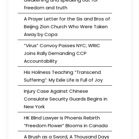
freedom and truth
A Prayer Letter for the Sis and Bros of
Beijing Zion Church Who Were Taken
Away by Copa
“Virus” Convoy Passes NYC; WRIC
Joins Rally Demanding CCP
Accountability
His Holiness Teaching “Transcend
Suffering”: My Exile Life is Full of Joy
Injury Case Against Chinese
Consulate Security Guards Begins in
New York
HK Blind Lawyer is Phoenix Rebirth
“Freedom Flower” Blooms in Canada
A Brush as a Sword, A Thousand Days