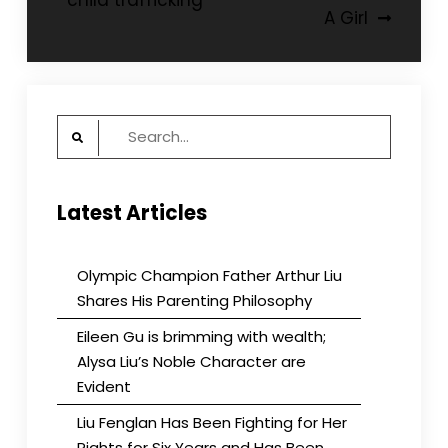
child trafficking
A Girl
Search
for:
Latest Articles
Olympic Champion Father Arthur Liu
Shares His Parenting Philosophy
Eileen Gu is brimming with wealth;
Alysa Liu’s Noble Character are
Evident
Liu Fenglan Has Been Fighting for Her
Rights for Six Years and Has Been