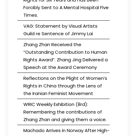
Forcibly Sent to A Mental Hospital Five
Times.
VAG: Statement by Visual Artists
Guild re Sentence of Jimmy Lai
Zhang Zhan Received the
“Outstanding Contribution to Human
Rights Award”. Zhang Jing Delivered a
Speech at the Award Ceremony
Reflections on the Plight of Women’s
Rights in China through the Lens of
the Iranian Feminist Movement
WRIC Weekly Exhibition (8rd):
Remembering the contributions of
Zhang Zhan and giving them a voice.
Machado Arrives in Norway After High-