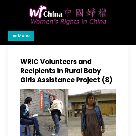
Skip
to
content
Women's Rights in China
We defend women's, children's rights, and help
Menu
make the world a better place.
WRIC Volunteers and
Recipients in Rural Baby
Girls Assistance Project (8)