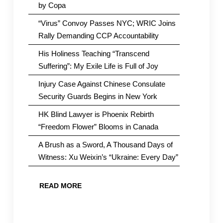
by Copa
“Virus” Convoy Passes NYC; WRIC Joins
Rally Demanding CCP Accountability
His Holiness Teaching “Transcend
Suffering”: My Exile Life is Full of Joy
Injury Case Against Chinese Consulate
Security Guards Begins in New York
HK Blind Lawyer is Phoenix Rebirth
“Freedom Flower” Blooms in Canada
A Brush as a Sword, A Thousand Days of
Witness: Xu Weixin’s “Ukraine: Every Day”
READ MORE