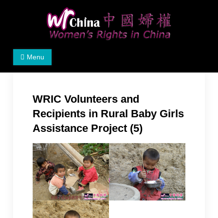
Skip
to
content
Women's Rights in China
We defend women's, children's rights, and help make
Menu
the world a better place.
WRIC Volunteers and
Recipients in Rural Baby Girls
Assistance Project (5)