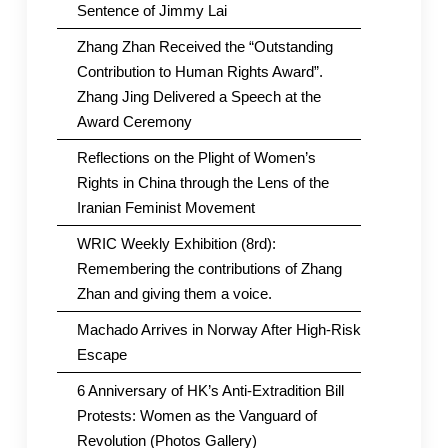
Sentence of Jimmy Lai
Zhang Zhan Received the “Outstanding
Contribution to Human Rights Award”.
Zhang Jing Delivered a Speech at the
Award Ceremony
Reflections on the Plight of Women’s
Rights in China through the Lens of the
Iranian Feminist Movement
WRIC Weekly Exhibition (8rd):
Remembering the contributions of Zhang
Zhan and giving them a voice.
Machado Arrives in Norway After High-Risk
Escape
6 Anniversary of HK’s Anti-Extradition Bill
Protests: Women as the Vanguard of
Revolution (Photos Gallery)