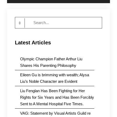
Search
for:
Latest Articles
Olympic Champion Father Arthur Liu
Shares His Parenting Philosophy
Eileen Gu is brimming with wealth; Alysa
Liu’s Noble Character are Evident
Liu Fenglan Has Been Fighting for Her
Rights for Six Years and Has Been Forcibly
Sent to A Mental Hospital Five Times.
VAG: Statement by Visual Artists Guild re