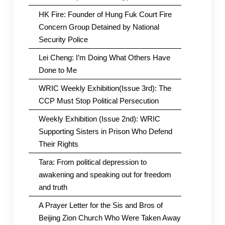
HK Fire: Founder of Hung Fuk Court Fire
Concern Group Detained by National
Security Police
Lei Cheng: I’m Doing What Others Have
Done to Me
WRIC Weekly Exhibition(Issue 3rd): The
CCP Must Stop Political Persecution
Weekly Exhibition (Issue 2nd): WRIC
Supporting Sisters in Prison Who Defend
Their Rights
Tara: From political depression to
awakening and speaking out for freedom
and truth
A Prayer Letter for the Sis and Bros of
Beijing Zion Church Who Were Taken Away