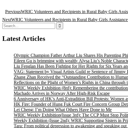
Post
Previous
WRIC Volunteers and Recipients in Rural Baby Girls Assist
navigation
Next
WRIC Volunteers and Recipients in Rural Baby Girls Assistance 
Search
for:
Latest Articles
Olympic Champion Father Arthur Liu Shares His Parenting Ph
Eileen Gu is brimming with wealth; Alysa Liu’s Noble Characte
Liu Fenglan Has Been Fighting for Her Rights for Six Years a
VAG: Statement by Visual Artists Guild re Sentence of Jimmy 
Zhang Zhan Received the “Outstanding Contribution to Human
Reflections on the Plight of Women’s Rights in China through 
WRIC Weekly Exhibition (8rd): Remembering the contributions
Machado Arrives in Norway After High-Risk Escape
6 Anniversary of HK’s Anti-Extradition Bill Protests: Women a
HK Fire: Founder of Hung Fuk Court Fire Concern Group Detai
Lei Cheng: I’m Doing What Others Have Done to Me
WRIC Weekly Exhibition(Issue 3rd): The CCP Must Stop Politi
Weekly Exhibition (Issue 2nd): WRIC Supporting Sisters in P
Tara: From political depression to awakening and speaking out 