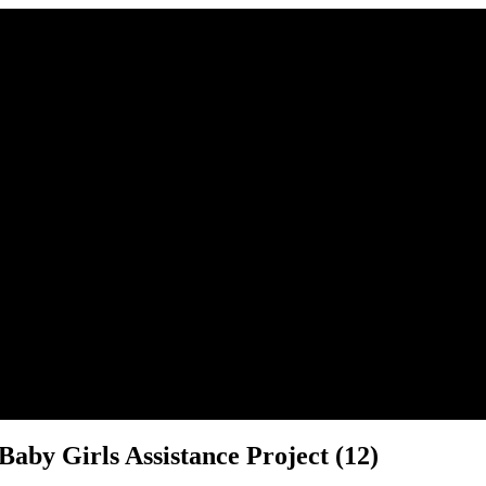
r place.
aby Girls Assistance Project (12)