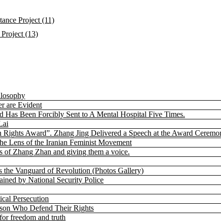
ance Project (11)
Project (13)
ilosophy
r are Evident
nd Has Been Forcibly Sent to A Mental Hospital Five Times.
Lai
 Rights Award”. Zhang Jing Delivered a Speech at the Award Ceremo
the Lens of the Iranian Feminist Movement
 of Zhang Zhan and giving them a voice.
s the Vanguard of Revolution (Photos Gallery)
ned by National Security Police
cal Persecution
rison Who Defend Their Rights
for freedom and truth