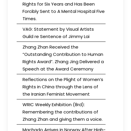
Rights for Six Years and Has Been
Forcibly Sent to A Mental Hospital Five
Times.
VAG: Statement by Visual Artists
Guild re Sentence of Jimmy Lai
Zhang Zhan Received the
“Outstanding Contribution to Human
Rights Award”. Zhang Jing Delivered a
Speech at the Award Ceremony
Reflections on the Plight of Women’s
Rights in China through the Lens of
the Iranian Feminist Movement
WRIC Weekly Exhibition (8rd):
Remembering the contributions of
Zhang Zhan and giving them a voice.
Machado Arrives in Norway After High-