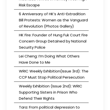
Risk Escape
6 Anniversary of HK’s Anti-Extradition
Bill Protests: Women as the Vanguard
of Revolution (Photos Gallery)
HK Fire: Founder of Hung Fuk Court Fire
Concern Group Detained by National
Security Police
Lei Cheng: I’m Doing What Others
Have Done to Me
WRIC Weekly Exhibition(Issue 3rd): The
CCP Must Stop Political Persecution
Weekly Exhibition (Issue 2nd): WRIC
Supporting Sisters in Prison Who
Defend Their Rights
Tara: From political depression to