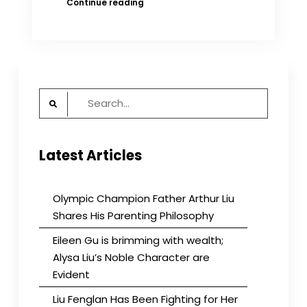
Why
Continue reading
did
China
stop
its
foreign
adoption
Search
program?
for:
Latest Articles
Olympic Champion Father Arthur Liu
Shares His Parenting Philosophy
Eileen Gu is brimming with wealth;
Alysa Liu’s Noble Character are
Evident
Liu Fenglan Has Been Fighting for Her