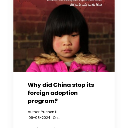
Why did China stop its
foreign adoption
program?
author: Yuchen Li
09-08-2024 On…