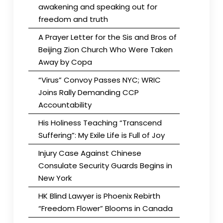
awakening and speaking out for
freedom and truth
A Prayer Letter for the Sis and Bros of
Beijing Zion Church Who Were Taken
Away by Copa
“Virus” Convoy Passes NYC; WRIC
Joins Rally Demanding CCP
Accountability
His Holiness Teaching “Transcend
Suffering”: My Exile Life is Full of Joy
Injury Case Against Chinese
Consulate Security Guards Begins in
New York
HK Blind Lawyer is Phoenix Rebirth
“Freedom Flower” Blooms in Canada