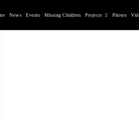
me
News
Events
Missing Children
Projects
Photos
Vid
ina
s rights, and help make the world a better place.