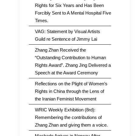
Rights for Six Years and Has Been
Forcibly Sent to A Mental Hospital Five
Times.
VAG: Statement by Visual Artists
Guild re Sentence of Jimmy Lai
Zhang Zhan Received the
“Outstanding Contribution to Human
Rights Award”. Zhang Jing Delivered a
Speech at the Award Ceremony
Reflections on the Plight of Women’s
Rights in China through the Lens of
the Iranian Feminist Movement
WRIC Weekly Exhibition (8rd):
Remembering the contributions of
Zhang Zhan and giving them a voice.
Machado Arrives in Norway After