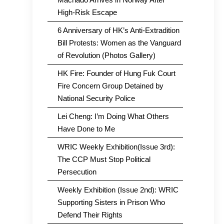
High-Risk Escape
6 Anniversary of HK’s Anti-Extradition
Bill Protests: Women as the Vanguard
of Revolution (Photos Gallery)
HK Fire: Founder of Hung Fuk Court
Fire Concern Group Detained by
National Security Police
Lei Cheng: I’m Doing What Others
Have Done to Me
WRIC Weekly Exhibition(Issue 3rd):
The CCP Must Stop Political
Persecution
Weekly Exhibition (Issue 2nd): WRIC
Supporting Sisters in Prison Who
Defend Their Rights