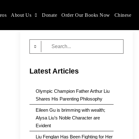
eos
About Us
Donate
Order Our Books Now
Chinese
Search
for:
Latest Articles
Olympic Champion Father Arthur Liu
Shares His Parenting Philosophy
Eileen Gu is brimming with wealth;
Alysa Liu’s Noble Character are
Evident
Liu Fenglan Has Been Fighting for Her