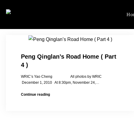
Skip
to
Ho
Women's Rights in Ch
We defend women's, children'
content
Peng Qinglan’s Road Home ( Part
4 )
WRIC’s Yao Cheng All photos by WRIC
December 1, 2010 At 8:30pm, November 24,…
Peng
Continue reading
Qinglan’s
Road
Home
(
Part
4