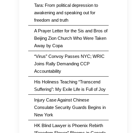
Tara: From political depression to
awakening and speaking out for
freedom and truth
A Prayer Letter for the Sis and Bros of
Beijing Zion Church Who Were Taken
Away by Copa
“Virus” Convoy Passes NYC; WRIC
Joins Rally Demanding CCP
Accountability
His Holiness Teaching “Transcend
Suffering”: My Exile Life is Full of Joy
Injury Case Against Chinese
Consulate Security Guards Begins in
New York
HK Blind Lawyer is Phoenix Rebirth
“Freedom Flower” Blooms in Canada