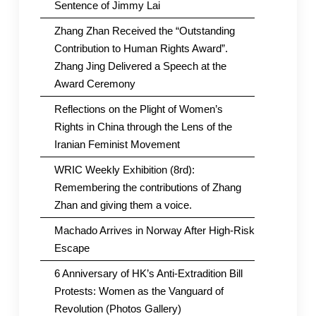
Sentence of Jimmy Lai
Zhang Zhan Received the “Outstanding
Contribution to Human Rights Award”.
Zhang Jing Delivered a Speech at the
Award Ceremony
Reflections on the Plight of Women’s
Rights in China through the Lens of the
Iranian Feminist Movement
WRIC Weekly Exhibition (8rd):
Remembering the contributions of Zhang
Zhan and giving them a voice.
Machado Arrives in Norway After High-Risk
Escape
6 Anniversary of HK’s Anti-Extradition Bill
Protests: Women as the Vanguard of
Revolution (Photos Gallery)