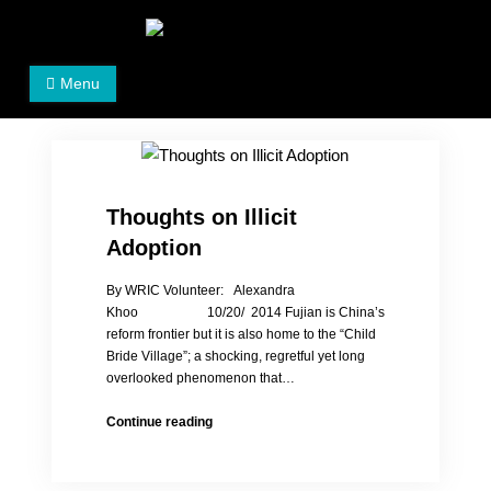
Skip
to
Women's Rights in China
We defend women's, children's rights, and help make
content
Menu
the world a better place.
Thoughts on Illicit
Adoption
By WRIC Volunteer: Alexandra
Khoo 10/20/ 2014 Fujian is China’s
reform frontier but it is also home to the “Child
Bride Village”; a shocking, regretful yet long
overlooked phenomenon that…
Thoughts
Continue reading
on
Illicit
Adoption