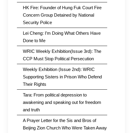
HK Fire: Founder of Hung Fuk Court Fire
Concern Group Detained by National
Security Police
Lei Cheng: I’m Doing What Others Have
Done to Me
WRIC Weekly Exhibition(Issue 3rd): The
CCP Must Stop Political Persecution
Weekly Exhibition (Issue 2nd): WRIC
Supporting Sisters in Prison Who Defend
Their Rights
Tara: From political depression to
awakening and speaking out for freedom
and truth
A Prayer Letter for the Sis and Bros of
Beijing Zion Church Who Were Taken Away