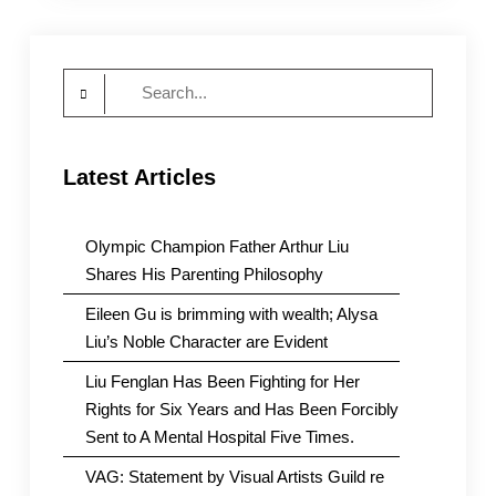
Search
for:
Latest Articles
Olympic Champion Father Arthur Liu
Shares His Parenting Philosophy
Eileen Gu is brimming with wealth; Alysa
Liu’s Noble Character are Evident
Liu Fenglan Has Been Fighting for Her
Rights for Six Years and Has Been Forcibly
Sent to A Mental Hospital Five Times.
VAG: Statement by Visual Artists Guild re