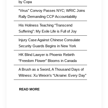
by Copa
“Virus” Convoy Passes NYC; WRIC Joins
Rally Demanding CCP Accountability
His Holiness Teaching “Transcend
Suffering”: My Exile Life is Full of Joy
Injury Case Against Chinese Consulate
Security Guards Begins in New York
HK Blind Lawyer is Phoenix Rebirth
“Freedom Flower” Blooms in Canada
A Brush as a Sword, A Thousand Days of
Witness: Xu Weixin’s “Ukraine: Every Day”
READ MORE