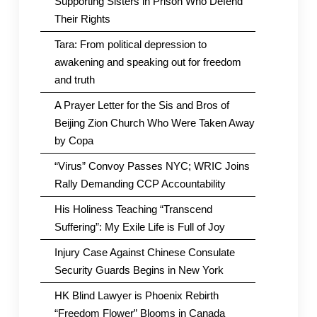
Supporting Sisters in Prison Who Defend
Their Rights
Tara: From political depression to
awakening and speaking out for freedom
and truth
A Prayer Letter for the Sis and Bros of
Beijing Zion Church Who Were Taken Away
by Copa
“Virus” Convoy Passes NYC; WRIC Joins
Rally Demanding CCP Accountability
His Holiness Teaching “Transcend
Suffering”: My Exile Life is Full of Joy
Injury Case Against Chinese Consulate
Security Guards Begins in New York
HK Blind Lawyer is Phoenix Rebirth
“Freedom Flower” Blooms in Canada