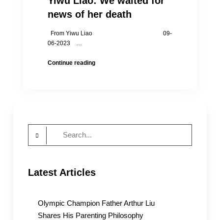
Yiwu Liao: We waited for
news of her death
From Yiwu Liao 09-
06-2023 …
Yiwu
Continue reading
Liao:
We
waited
for
news
of
Search
her
death
for:
Latest Articles
Olympic Champion Father Arthur Liu
Shares His Parenting Philosophy