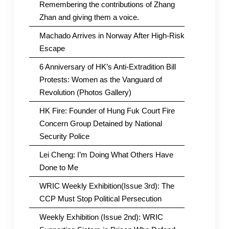
Remembering the contributions of Zhang
Zhan and giving them a voice.
Machado Arrives in Norway After High-Risk
Escape
6 Anniversary of HK’s Anti-Extradition Bill
Protests: Women as the Vanguard of
Revolution (Photos Gallery)
HK Fire: Founder of Hung Fuk Court Fire
Concern Group Detained by National
Security Police
Lei Cheng: I’m Doing What Others Have
Done to Me
WRIC Weekly Exhibition(Issue 3rd): The
CCP Must Stop Political Persecution
Weekly Exhibition (Issue 2nd): WRIC