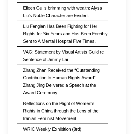
Eileen Gu is brimming with wealth; Alysa
Liu’s Noble Character are Evident
Liu Fenglan Has Been Fighting for Her
Rights for Six Years and Has Been Forcibly
Sent to A Mental Hospital Five Times.
VAG: Statement by Visual Artists Guild re
Sentence of Jimmy Lai
Zhang Zhan Received the “Outstanding
Contribution to Human Rights Award”.
Zhang Jing Delivered a Speech at the
Award Ceremony
Reflections on the Plight of Women’s
Rights in China through the Lens of the
Iranian Feminist Movement
WRIC Weekly Exhibition (8rd):