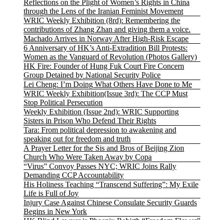
Reflections on the Plight of Women’s Rights in China
through the Lens of the Iranian Feminist Movement
WRIC Weekly Exhibition (8rd): Remembering the
contributions of Zhang Zhan and giving them a voice.
Machado Arrives in Norway After High-Risk Escape
6 Anniversary of HK’s Anti-Extradition Bill Protests:
Women as the Vanguard of Revolution (Photos Gallery)
HK Fire: Founder of Hung Fuk Court Fire Concern
Group Detained by National Security Police
Lei Cheng: I’m Doing What Others Have Done to Me
WRIC Weekly Exhibition(Issue 3rd): The CCP Must
Stop Political Persecution
Weekly Exhibition (Issue 2nd): WRIC Supporting
Sisters in Prison Who Defend Their Rights
Tara: From political depression to awakening and
speaking out for freedom and truth
A Prayer Letter for the Sis and Bros of Beijing Zion
Church Who Were Taken Away by Copa
“Virus” Convoy Passes NYC; WRIC Joins Rally
Demanding CCP Accountability
His Holiness Teaching “Transcend Suffering”: My Exile
Life is Full of Joy
Injury Case Against Chinese Consulate Security Guards
Begins in New York