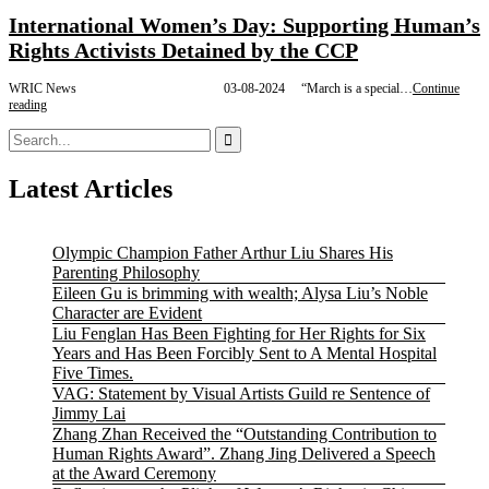
International Women’s Day: Supporting Human’s
Rights Activists Detained by the CCP
WRIC News 03-08-2024 “March is a special…
Continue
International
reading
Women’s
Search
Day:
for:
Supporting
Human’s
Latest Articles
Rights
Activists
Detained
by
Olympic Champion Father Arthur Liu Shares His
the
CCP
Parenting Philosophy
Eileen Gu is brimming with wealth; Alysa Liu’s Noble
Character are Evident
Liu Fenglan Has Been Fighting for Her Rights for Six
Years and Has Been Forcibly Sent to A Mental Hospital
Five Times.
VAG: Statement by Visual Artists Guild re Sentence of
Jimmy Lai
Zhang Zhan Received the “Outstanding Contribution to
Human Rights Award”. Zhang Jing Delivered a Speech
at the Award Ceremony