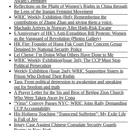
Award Ceremony
Reflections on the Plight of Women’s Rights in China through
the Lens of the Iranian Feminist Movement
WRIC Weekly Exhibition (8rd): Remembering the
contributions of Zhang Zhan and giving them a voice.
Machado Arrives in Norway After High-Risk Escape
6 Anniversary of HK’s Anti-Extradition Bill Protests: Women
as the Vanguard of Revolution (Photos Gallery)
HK Fire: Founder of Hung Fuk Court Fire Concern Group
Detained by National Security Police
Lei Cheng: I’m Doing What Others Have Done to Me
WRIC Weekly Exhibition(Issue 3rd): The CCP Must Stop
Political Persecution
Weekly Exhibition (Issue 2nd): WRIC Supporting Sisters in
Prison Who Defend Their Rights
Tara: From political depression to awakening and speaking
out for freedom and truth
A Prayer Letter for the Sis and Bros of Beijing Zion Church
Who Were Taken Away by Copa
“Virus” Convoy Passes NYC; WRIC Joins Rally Demanding
CCP Accountability
His Holiness Teaching “Transcend Suffering”: My Exile Life
is Full of Joy
Injury Case Against Chinese Consulate Security Guards
Begins in New York