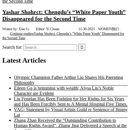
Yashar Shohrct: Chengdu’s “White Paper Youth”
Disappeared for the Second Time
Written by: Xiao Li Editor: Yi Chuan 11-30-2023. WOMEN我们 :
…
Continue reading
Yashar Shohrct: Chengdu’s “White Paper Youth” Disappeared for
the Second Time
Search for:
Latest Articles
Olympic Champion Father Arthur Liu Shares His Parenting
Philosophy
Eileen Gu is brimming with wealth; Alysa Liu’s Noble
Character are Evident
Liu Fenglan Has Been Fighting for Her Rights for Six Years
and Has Been Forcibly Sent to A Mental Hospital Five Times.
VAG: Statement by Visual Artists Guild re Sentence of Jimmy
Lai
Zhang Zhan Received the “Outstanding Contribution to
Human Rights Award”. Zhang Jing Delivered a Speech at the