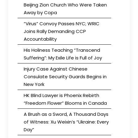
Beijing Zion Church Who Were Taken
Away by Copa
“Virus” Convoy Passes NYC; WRIC
Joins Rally Demanding CCP
Accountability
His Holiness Teaching “Transcend
Suffering”: My Exile Life is Full of Joy
Injury Case Against Chinese
Consulate Security Guards Begins in
New York
HK Blind Lawyer is Phoenix Rebirth
“Freedom Flower” Blooms in Canada
A Brush as a Sword, A Thousand Days
of Witness: Xu Weixin’s “Ukraine: Every
Day”