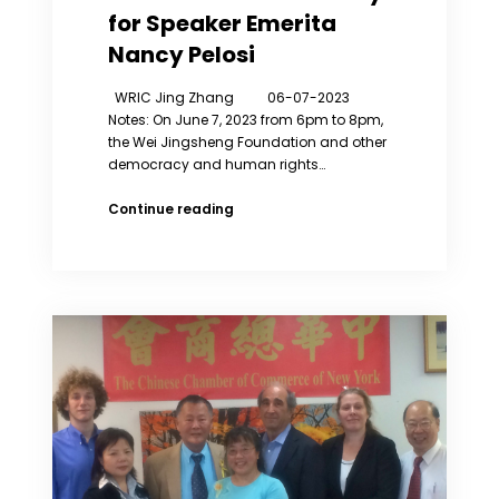
for Speaker Emerita
Nancy Pelosi
WRIC Jing Zhang 06-07-2023
Notes: On June 7, 2023 from 6pm to 8pm,
the Wei Jingsheng Foundation and other
democracy and human rights…
Zhang
Continue reading
Jing
has
Spoken
at
the
Award
Ceremony
for
Speaker
Emerita
Nancy
Pelosi