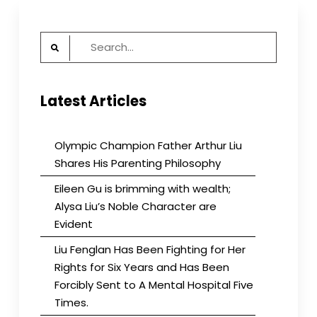
Meets
CUSIB
Search
Supporters
of
for:
U.S.
International
Latest Articles
Media
Olympic Champion Father Arthur Liu
Shares His Parenting Philosophy
Eileen Gu is brimming with wealth;
Alysa Liu’s Noble Character are
Evident
Liu Fenglan Has Been Fighting for Her
Rights for Six Years and Has Been
Forcibly Sent to A Mental Hospital Five
Times.