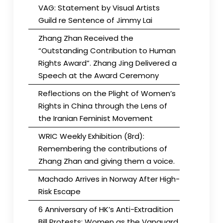
VAG: Statement by Visual Artists
Guild re Sentence of Jimmy Lai
Zhang Zhan Received the
“Outstanding Contribution to Human
Rights Award”. Zhang Jing Delivered a
Speech at the Award Ceremony
Reflections on the Plight of Women’s
Rights in China through the Lens of
the Iranian Feminist Movement
WRIC Weekly Exhibition (8rd):
Remembering the contributions of
Zhang Zhan and giving them a voice.
Machado Arrives in Norway After High-
Risk Escape
6 Anniversary of HK’s Anti-Extradition
Bill Protests: Women as the Vanguard