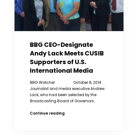
BBG CEO-Designate
Andy Lack Meets CUSIB
Supporters of U.S.
International Media
BBG Watcher October 8, 2014
Journalist and media executive Andrew
Lack, who had been selected by the
Broadcasting Board of Governors…
BBG
Continue reading
CEO-
Designate
Andy
Lack