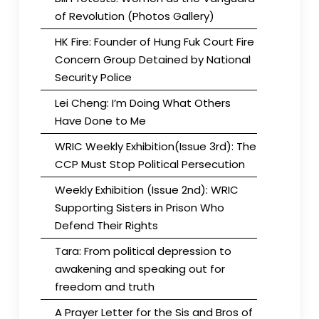
of Revolution (Photos Gallery)
HK Fire: Founder of Hung Fuk Court Fire
Concern Group Detained by National
Security Police
Lei Cheng: I’m Doing What Others
Have Done to Me
WRIC Weekly Exhibition(Issue 3rd): The
CCP Must Stop Political Persecution
Weekly Exhibition (Issue 2nd): WRIC
Supporting Sisters in Prison Who
Defend Their Rights
Tara: From political depression to
awakening and speaking out for
freedom and truth
A Prayer Letter for the Sis and Bros of