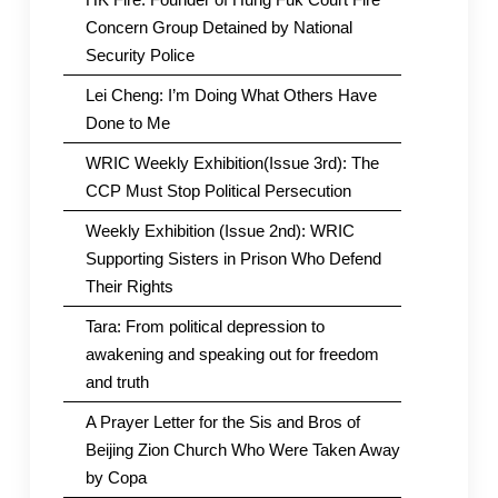
Concern Group Detained by National
Security Police
Lei Cheng: I’m Doing What Others Have
Done to Me
WRIC Weekly Exhibition(Issue 3rd): The
CCP Must Stop Political Persecution
Weekly Exhibition (Issue 2nd): WRIC
Supporting Sisters in Prison Who Defend
Their Rights
Tara: From political depression to
awakening and speaking out for freedom
and truth
A Prayer Letter for the Sis and Bros of
Beijing Zion Church Who Were Taken Away
by Copa