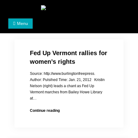
Skip
to
Women's Rights in China
We defend women's, children's rights, and help make
content
Menu
the world a better place.
Fed Up Vermont rallies for
women’s rights
Source: http://www.burlingtonfreepress.
Author: Pulsihed Time: Jan. 21, 2012 Kristin
Nelson (right) leads a chant as Fed Up
Vermont marches from Bailey Howe Library
at…
Fed
Continue reading
Up
Vermont
rallies
for