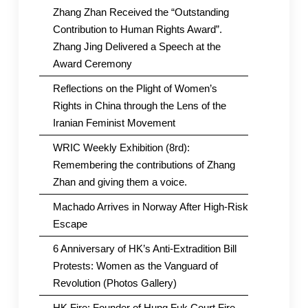
Zhang Zhan Received the “Outstanding
Contribution to Human Rights Award”.
Zhang Jing Delivered a Speech at the
Award Ceremony
Reflections on the Plight of Women’s
Rights in China through the Lens of the
Iranian Feminist Movement
WRIC Weekly Exhibition (8rd):
Remembering the contributions of Zhang
Zhan and giving them a voice.
Machado Arrives in Norway After High-Risk
Escape
6 Anniversary of HK’s Anti-Extradition Bill
Protests: Women as the Vanguard of
Revolution (Photos Gallery)
HK Fire: Founder of Hung Fuk Court Fire