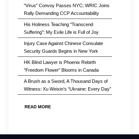
“Virus” Convoy Passes NYC; WRIC Joins
Rally Demanding CCP Accountability
His Holiness Teaching “Transcend
Suffering”: My Exile Life is Full of Joy
Injury Case Against Chinese Consulate
Security Guards Begins in New York
HK Blind Lawyer is Phoenix Rebirth
“Freedom Flower” Blooms in Canada
A Brush as a Sword, A Thousand Days of
Witness: Xu Weixin’s “Ukraine: Every Day”
READ MORE