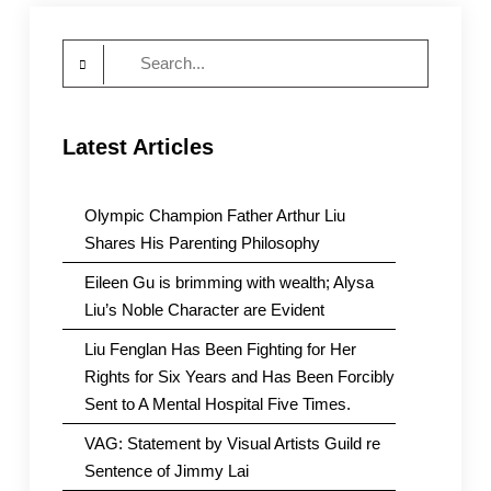
women’s
rights
Search
for:
Latest Articles
Olympic Champion Father Arthur Liu
Shares His Parenting Philosophy
Eileen Gu is brimming with wealth; Alysa
Liu’s Noble Character are Evident
Liu Fenglan Has Been Fighting for Her
Rights for Six Years and Has Been Forcibly
Sent to A Mental Hospital Five Times.
VAG: Statement by Visual Artists Guild re
Sentence of Jimmy Lai