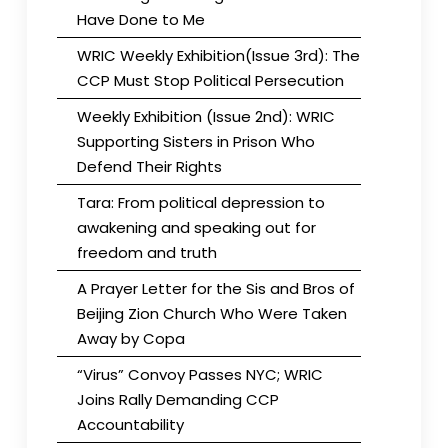
Have Done to Me
WRIC Weekly Exhibition(Issue 3rd): The
CCP Must Stop Political Persecution
Weekly Exhibition (Issue 2nd): WRIC
Supporting Sisters in Prison Who
Defend Their Rights
Tara: From political depression to
awakening and speaking out for
freedom and truth
A Prayer Letter for the Sis and Bros of
Beijing Zion Church Who Were Taken
Away by Copa
“Virus” Convoy Passes NYC; WRIC
Joins Rally Demanding CCP
Accountability