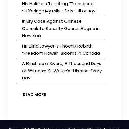
His Holiness Teaching “Transcend
Suffering”: My Exile Life is Full of Joy
Injury Case Against Chinese
Consulate Security Guards Begins in
New York
HK Blind Lawyer is Phoenix Rebirth
“Freedom Flower” Blooms in Canada
A Brush as a Sword, A Thousand Days
of Witness: Xu Weixin’s “Ukraine: Every
Day”
READ MORE