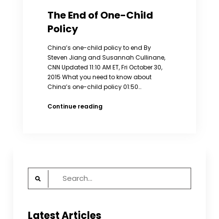
The End of One-Child
Policy
China’s one-child policy to end By
Steven Jiang and Susannah Cullinane,
CNN Updated 11:10 AM ET, Fri October 30,
2015 What you need to know about
China’s one-child policy 01:50…
The
Continue reading
End
of
One-
Child
Policy
Search
for:
Latest Articles