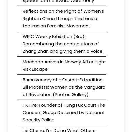
Speech at the Award Ceremony
Reflections on the Plight of Women’s
Rights in China through the Lens of
the Iranian Feminist Movement
WRIC Weekly Exhibition (8rd):
Remembering the contributions of
Zhang Zhan and giving them a voice.
Machado Arrives in Norway After High-
Risk Escape
6 Anniversary of HK’s Anti-Extradition
Bill Protests: Women as the Vanguard
of Revolution (Photos Gallery)
HK Fire: Founder of Hung Fuk Court Fire
Concern Group Detained by National
Security Police
Lei Cheng: I’m Doing What Others