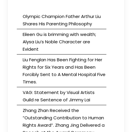
Olympic Champion Father Arthur Liu
Shares His Parenting Philosophy
Eileen Gu is brimming with wealth;
Alysa Liu’s Noble Character are
Evident
Liu Fenglan Has Been Fighting for Her
Rights for Six Years and Has Been
Forcibly Sent to A Mental Hospital Five
Times.
VAG: Statement by Visual Artists
Guild re Sentence of Jimmy Lai
Zhang Zhan Received the
“Outstanding Contribution to Human
Rights Award”. Zhang Jing Delivered a