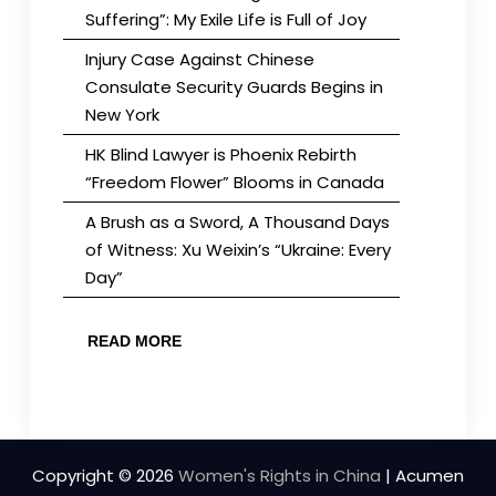
Suffering”: My Exile Life is Full of Joy
Injury Case Against Chinese
Consulate Security Guards Begins in
New York
HK Blind Lawyer is Phoenix Rebirth
“Freedom Flower” Blooms in Canada
A Brush as a Sword, A Thousand Days
of Witness: Xu Weixin’s “Ukraine: Every
Day”
READ MORE
Copyright © 2026
Women's Rights in China
| Acumen