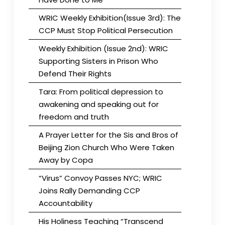
WRIC Weekly Exhibition(Issue 3rd): The
CCP Must Stop Political Persecution
Weekly Exhibition (Issue 2nd): WRIC
Supporting Sisters in Prison Who
Defend Their Rights
Tara: From political depression to
awakening and speaking out for
freedom and truth
A Prayer Letter for the Sis and Bros of
Beijing Zion Church Who Were Taken
Away by Copa
“Virus” Convoy Passes NYC; WRIC
Joins Rally Demanding CCP
Accountability
His Holiness Teaching “Transcend