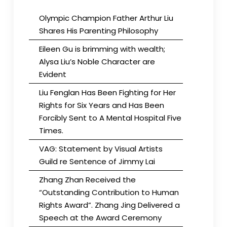
Olympic Champion Father Arthur Liu
Shares His Parenting Philosophy
Eileen Gu is brimming with wealth;
Alysa Liu’s Noble Character are
Evident
Liu Fenglan Has Been Fighting for Her
Rights for Six Years and Has Been
Forcibly Sent to A Mental Hospital Five
Times.
VAG: Statement by Visual Artists
Guild re Sentence of Jimmy Lai
Zhang Zhan Received the
“Outstanding Contribution to Human
Rights Award”. Zhang Jing Delivered a
Speech at the Award Ceremony