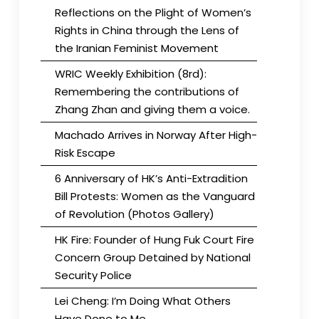
Reflections on the Plight of Women’s
Rights in China through the Lens of
the Iranian Feminist Movement
WRIC Weekly Exhibition (8rd):
Remembering the contributions of
Zhang Zhan and giving them a voice.
Machado Arrives in Norway After High-
Risk Escape
6 Anniversary of HK’s Anti-Extradition
Bill Protests: Women as the Vanguard
of Revolution (Photos Gallery)
HK Fire: Founder of Hung Fuk Court Fire
Concern Group Detained by National
Security Police
Lei Cheng: I’m Doing What Others
Have Done to Me