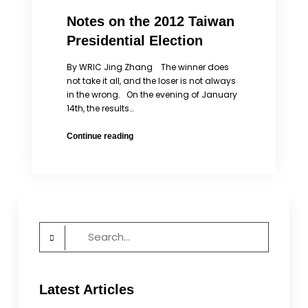
Notes on the 2012 Taiwan
Presidential Election
By WRIC Jing Zhang The winner does
not take it all, and the loser is not always
in the wrong. On the evening of January
14th, the results…
Notes
Continue reading
on
the
2012
Taiwan
Presidential
Election
Search
for:
Latest Articles