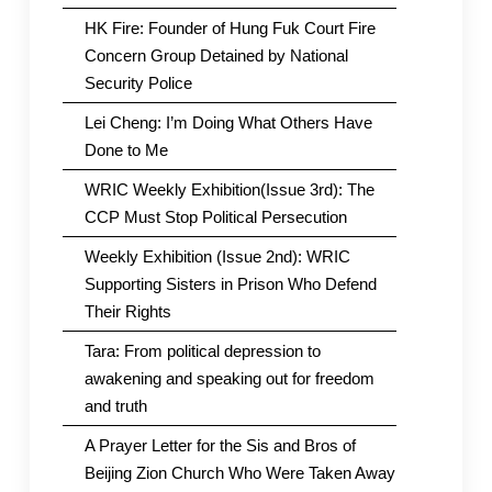
HK Fire: Founder of Hung Fuk Court Fire
Concern Group Detained by National
Security Police
Lei Cheng: I’m Doing What Others Have
Done to Me
WRIC Weekly Exhibition(Issue 3rd): The
CCP Must Stop Political Persecution
Weekly Exhibition (Issue 2nd): WRIC
Supporting Sisters in Prison Who Defend
Their Rights
Tara: From political depression to
awakening and speaking out for freedom
and truth
A Prayer Letter for the Sis and Bros of
Beijing Zion Church Who Were Taken Away