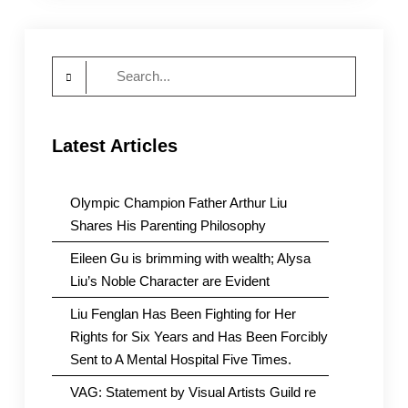
The
CCP
Must
Search
Stop
Political
for:
Persecution
Latest Articles
Olympic Champion Father Arthur Liu
Shares His Parenting Philosophy
Eileen Gu is brimming with wealth; Alysa
Liu’s Noble Character are Evident
Liu Fenglan Has Been Fighting for Her
Rights for Six Years and Has Been Forcibly
Sent to A Mental Hospital Five Times.
VAG: Statement by Visual Artists Guild re