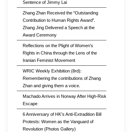
Sentence of Jimmy Lai
Zhang Zhan Received the “Outstanding
Contribution to Human Rights Award”.
Zhang Jing Delivered a Speech at the
Award Ceremony
Reflections on the Plight of Women’s
Rights in China through the Lens of the
Iranian Feminist Movement
WRIC Weekly Exhibition (8rd):
Remembering the contributions of Zhang
Zhan and giving them a voice.
Machado Arrives in Norway After High-Risk
Escape
6 Anniversary of HK’s Anti-Extradition Bill
Protests: Women as the Vanguard of
Revolution (Photos Gallery)