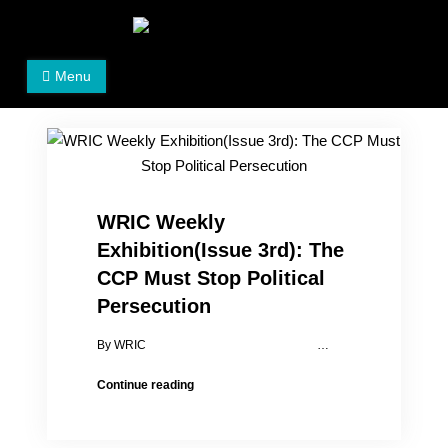
Skip
to
Women's Rights in China
We defend women's, children's rights, and help make
content
Menu
the world a better place.
WRIC Weekly
Exhibition(Issue 3rd): The
CCP Must Stop Political
Persecution
By WRIC …
WRIC
Continue reading
Weekly
Exhibition(Issue
3rd):