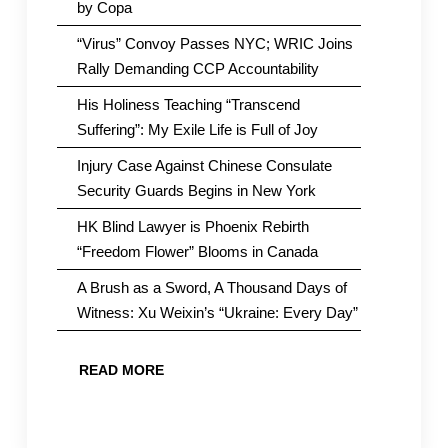
by Copa
“Virus” Convoy Passes NYC; WRIC Joins
Rally Demanding CCP Accountability
His Holiness Teaching “Transcend
Suffering”: My Exile Life is Full of Joy
Injury Case Against Chinese Consulate
Security Guards Begins in New York
HK Blind Lawyer is Phoenix Rebirth
“Freedom Flower” Blooms in Canada
A Brush as a Sword, A Thousand Days of
Witness: Xu Weixin’s “Ukraine: Every Day”
READ MORE