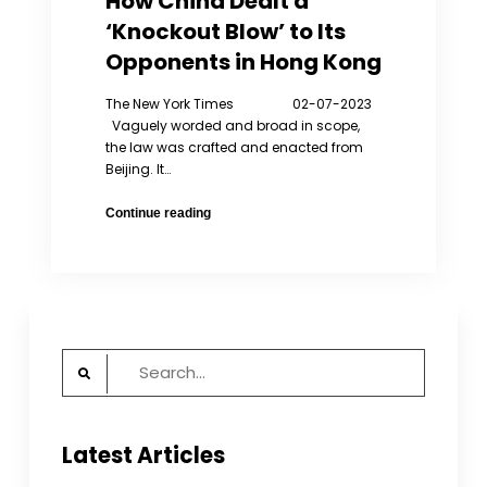
How China Dealt a
‘Knockout Blow’ to Its
Opponents in Hong Kong
The New York Times 02-07-2023
Vaguely worded and broad in scope,
the law was crafted and enacted from
Beijing. It…
How
Continue reading
China
Dealt
a
‘Knockout
Blow’
to
Search
Its
for:
Opponents
in
Hong
Latest Articles
Kong