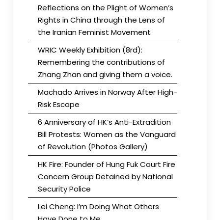
Reflections on the Plight of Women’s
Rights in China through the Lens of
the Iranian Feminist Movement
WRIC Weekly Exhibition (8rd):
Remembering the contributions of
Zhang Zhan and giving them a voice.
Machado Arrives in Norway After High-
Risk Escape
6 Anniversary of HK’s Anti-Extradition
Bill Protests: Women as the Vanguard
of Revolution (Photos Gallery)
HK Fire: Founder of Hung Fuk Court Fire
Concern Group Detained by National
Security Police
Lei Cheng: I’m Doing What Others
Have Done to Me