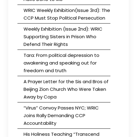
WRIC Weekly Exhibition(Issue 3rd): The
CCP Must Stop Political Persecution
Weekly Exhibition (Issue 2nd): WRIC
Supporting Sisters in Prison Who
Defend Their Rights
Tara: From political depression to
awakening and speaking out for
freedom and truth
A Prayer Letter for the Sis and Bros of
Beijing Zion Church Who Were Taken
Away by Copa
“Virus” Convoy Passes NYC; WRIC
Joins Rally Demanding CCP
Accountability
His Holiness Teaching “Transcend