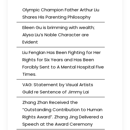
Olympic Champion Father Arthur Liu
Shares His Parenting Philosophy
Eileen Gu is brimming with wealth;
Alysa Liu’s Noble Character are
Evident
Liu Fenglan Has Been Fighting for Her
Rights for Six Years and Has Been
Forcibly Sent to A Mental Hospital Five
Times.
VAG: Statement by Visual Artists
Guild re Sentence of Jimmy Lai
Zhang Zhan Received the
“Outstanding Contribution to Human
Rights Award”. Zhang Jing Delivered a
Speech at the Award Ceremony