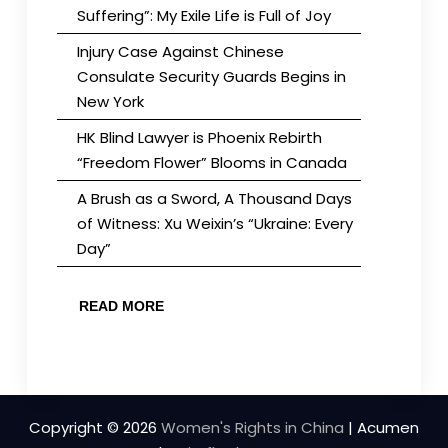
Suffering”: My Exile Life is Full of Joy
Injury Case Against Chinese
Consulate Security Guards Begins in
New York
HK Blind Lawyer is Phoenix Rebirth
“Freedom Flower” Blooms in Canada
A Brush as a Sword, A Thousand Days
of Witness: Xu Weixin’s “Ukraine: Every
Day”
READ MORE
Copyright © 2026
Women's Rights in China
| Acumen