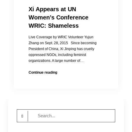
Xi Appears at UN
Women’s Conference
WRIC: Shameless
Live Coverage by WRIC Volunteer Yujun
Zhang on Sept. 28, 2015 Since becoming
President of China, Xi Jinping has cruelly
oppressed NGOs, including feminist
organizations. A large number of…
Xi
Continue reading
Appears
at
UN
Women’s
Conference
WRIC:
Search
Shameless
for: