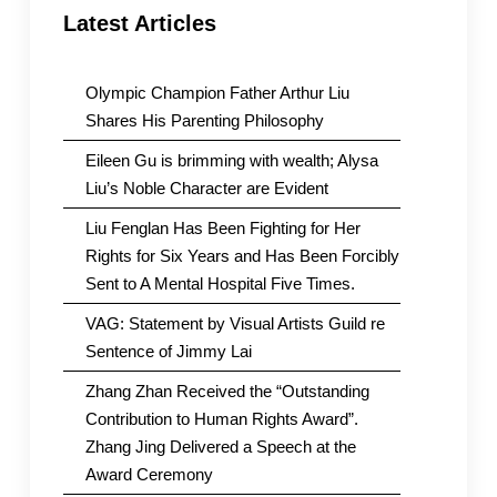
Latest Articles
Olympic Champion Father Arthur Liu
Shares His Parenting Philosophy
Eileen Gu is brimming with wealth; Alysa
Liu’s Noble Character are Evident
Liu Fenglan Has Been Fighting for Her
Rights for Six Years and Has Been Forcibly
Sent to A Mental Hospital Five Times.
VAG: Statement by Visual Artists Guild re
Sentence of Jimmy Lai
Zhang Zhan Received the “Outstanding
Contribution to Human Rights Award”.
Zhang Jing Delivered a Speech at the
Award Ceremony