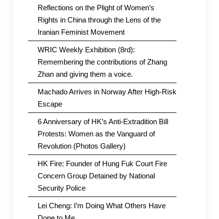
Reflections on the Plight of Women’s
Rights in China through the Lens of the
Iranian Feminist Movement
WRIC Weekly Exhibition (8rd):
Remembering the contributions of Zhang
Zhan and giving them a voice.
Machado Arrives in Norway After High-Risk
Escape
6 Anniversary of HK’s Anti-Extradition Bill
Protests: Women as the Vanguard of
Revolution (Photos Gallery)
HK Fire: Founder of Hung Fuk Court Fire
Concern Group Detained by National
Security Police
Lei Cheng: I’m Doing What Others Have
Done to Me