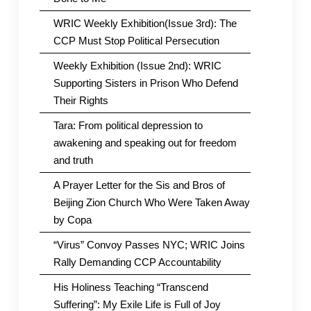
WRIC Weekly Exhibition(Issue 3rd): The
CCP Must Stop Political Persecution
Weekly Exhibition (Issue 2nd): WRIC
Supporting Sisters in Prison Who Defend
Their Rights
Tara: From political depression to
awakening and speaking out for freedom
and truth
A Prayer Letter for the Sis and Bros of
Beijing Zion Church Who Were Taken Away
by Copa
“Virus” Convoy Passes NYC; WRIC Joins
Rally Demanding CCP Accountability
His Holiness Teaching “Transcend
Suffering”: My Exile Life is Full of Joy