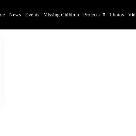
me
News
Events
Missing Children
Projects
Photos
Vid
ina
s rights, and help make the world a better place.