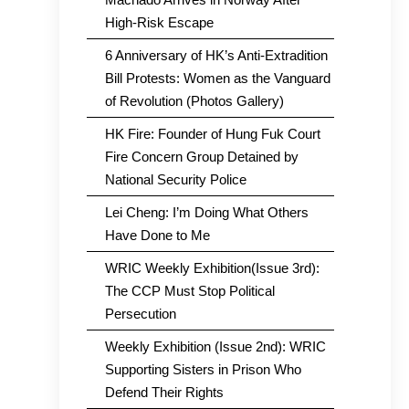
High-Risk Escape
6 Anniversary of HK’s Anti-Extradition
Bill Protests: Women as the Vanguard
of Revolution (Photos Gallery)
HK Fire: Founder of Hung Fuk Court
Fire Concern Group Detained by
National Security Police
Lei Cheng: I’m Doing What Others
Have Done to Me
WRIC Weekly Exhibition(Issue 3rd):
The CCP Must Stop Political
Persecution
Weekly Exhibition (Issue 2nd): WRIC
Supporting Sisters in Prison Who
Defend Their Rights