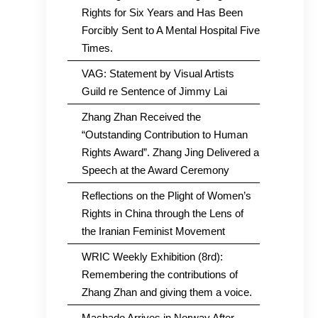
Rights for Six Years and Has Been
Forcibly Sent to A Mental Hospital Five
Times.
VAG: Statement by Visual Artists
Guild re Sentence of Jimmy Lai
Zhang Zhan Received the
“Outstanding Contribution to Human
Rights Award”. Zhang Jing Delivered a
Speech at the Award Ceremony
Reflections on the Plight of Women’s
Rights in China through the Lens of
the Iranian Feminist Movement
WRIC Weekly Exhibition (8rd):
Remembering the contributions of
Zhang Zhan and giving them a voice.
Machado Arrives in Norway After