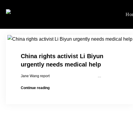
Skip
to
Ho
Women's Rights in Ch
We defend women's, children'
content
China rights activist Li Biyun
urgently needs medical help
Jane Wang report …
China
Continue reading
rights
activist
Li
Biyun
urgently
needs
medical