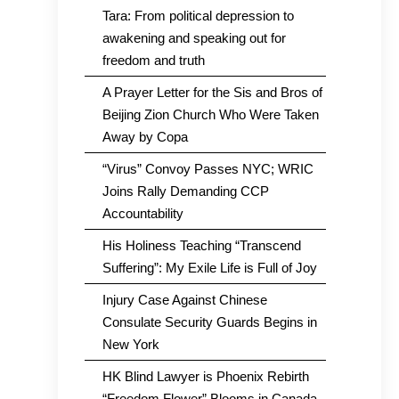
Tara: From political depression to
awakening and speaking out for
freedom and truth
A Prayer Letter for the Sis and Bros of
Beijing Zion Church Who Were Taken
Away by Copa
“Virus” Convoy Passes NYC; WRIC
Joins Rally Demanding CCP
Accountability
His Holiness Teaching “Transcend
Suffering”: My Exile Life is Full of Joy
Injury Case Against Chinese
Consulate Security Guards Begins in
New York
HK Blind Lawyer is Phoenix Rebirth
“Freedom Flower” Blooms in Canada