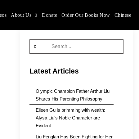
eos
About Us
Donate
Order Our Books Now
Chinese
Search
for:
Latest Articles
Olympic Champion Father Arthur Liu
Shares His Parenting Philosophy
Eileen Gu is brimming with wealth;
Alysa Liu’s Noble Character are
Evident
Liu Fenglan Has Been Fighting for Her